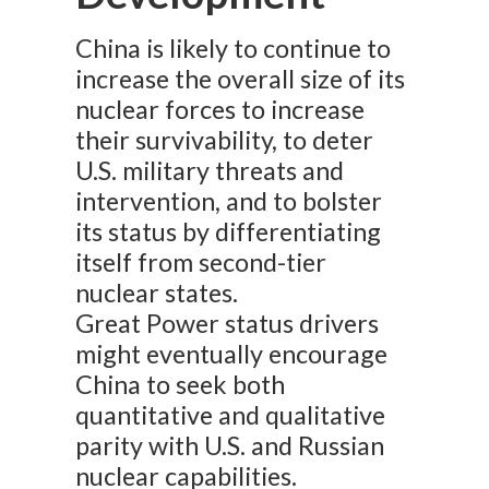
China is likely to continue to
increase the overall size of its
nuclear forces to increase
their survivability, to deter
U.S. military threats and
intervention, and to bolster
its status by differentiating
itself from second-tier
nuclear states.
Great Power status drivers
might eventually encourage
China to seek both
quantitative and qualitative
parity with U.S. and Russian
nuclear capabilities.