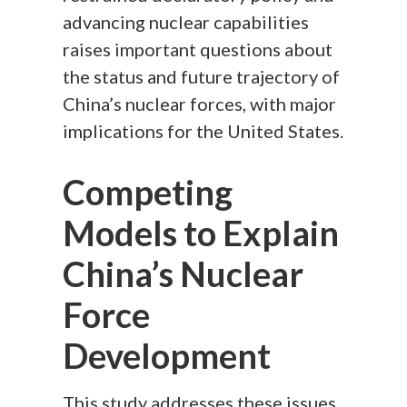
advancing nuclear capabilities
raises important questions about
the status and future trajectory of
China’s nuclear forces, with major
implications for the United States.
Competing
Models to Explain
China’s Nuclear
Force
Development
This study addresses these issues