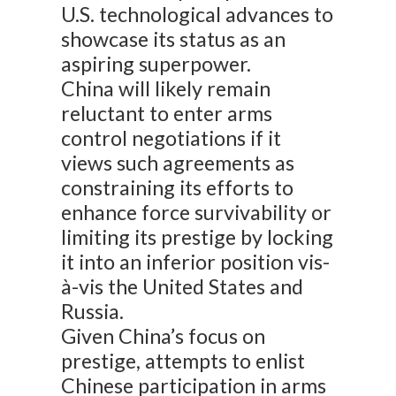
U.S. technological advances to
showcase its status as an
aspiring superpower.
China will likely remain
reluctant to enter arms
control negotiations if it
views such agreements as
constraining its efforts to
enhance force survivability or
limiting its prestige by locking
it into an inferior position vis-
à-vis the United States and
Russia.
Given China’s focus on
prestige, attempts to enlist
Chinese participation in arms