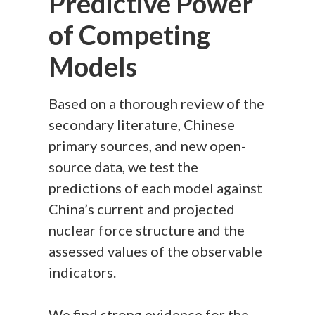
Predictive Power
of Competing
Models
Based on a thorough review of the
secondary literature, Chinese
primary sources, and new open-
source data, we test the
predictions of each model against
China’s current and projected
nuclear force structure and the
assessed values of the observable
indicators.
We find strong evidence for the