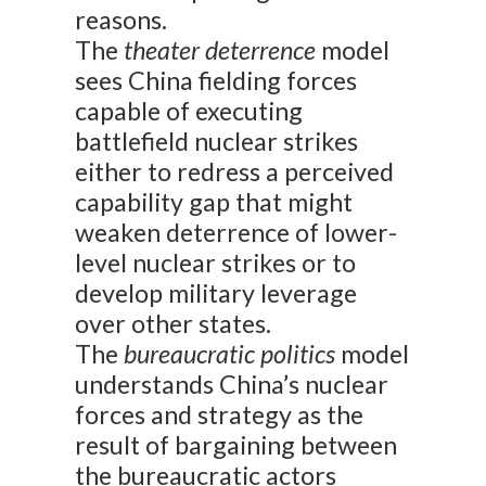
reasons.
The
theater deterrence
model
sees China fielding forces
capable of executing
battlefield nuclear strikes
either to redress a perceived
capability gap that might
weaken deterrence of lower-
level nuclear strikes or to
develop military leverage
over other states.
The
bureaucratic politics
model
understands China’s nuclear
forces and strategy as the
result of bargaining between
the bureaucratic actors