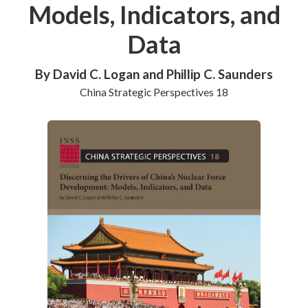
Models, Indicators, and
Data
By David C. Logan and Phillip C. Saunders
China Strategic Perspectives 18