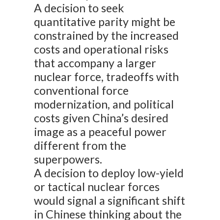
A decision to seek
quantitative parity might be
constrained by the increased
costs and operational risks
that accompany a larger
nuclear force, tradeoffs with
conventional force
modernization, and political
costs given China’s desired
image as a peaceful power
different from the
superpowers.
A decision to deploy low-yield
or tactical nuclear forces
would signal a significant shift
in Chinese thinking about the