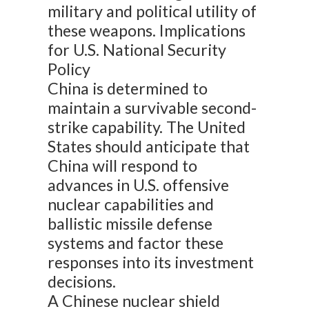
military and political utility of
these weapons. Implications
for U.S. National Security
Policy
China is determined to
maintain a survivable second-
strike capability. The United
States should anticipate that
China will respond to
advances in U.S. offensive
nuclear capabilities and
ballistic missile defense
systems and factor these
responses into its investment
decisions.
A Chinese nuclear shield