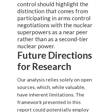
control should highlight the
distinction that comes from
participating in arms control
negotiations with the nuclear
superpowers as a near peer
rather than as a second-tier
nuclear power.
Future Directions
for Research
Our analysis relies solely on open
sources, which, while valuable,
have inherent limitations. The
framework presented in this
report could potentially employ