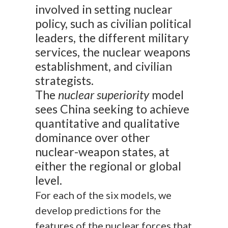
involved in setting nuclear
policy, such as civilian political
leaders, the different military
services, the nuclear weapons
establishment, and civilian
strategists.
The
nuclear superiority
model
sees China seeking to achieve
quantitative and qualitative
dominance over other
nuclear-weapon states, at
either the regional or global
level.
For each of the six models, we
develop predictions for the
features of the nuclear forces that