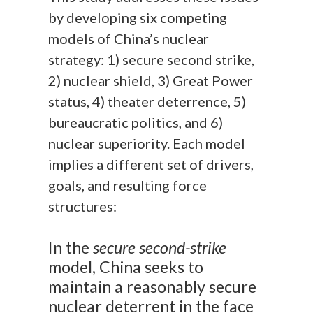
by developing six competing
models of China’s nuclear
strategy: 1) secure second strike,
2) nuclear shield, 3) Great Power
status, 4) theater deterrence, 5)
bureaucratic politics, and 6)
nuclear superiority. Each model
implies a different set of drivers,
goals, and resulting force
structures:
In the
secure second-strike
model, China seeks to
maintain a reasonably secure
nuclear deterrent in the face