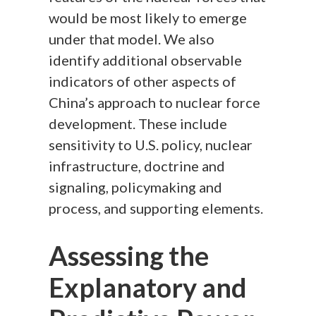
would be most likely to emerge
under that model. We also
identify additional observable
indicators of other aspects of
China’s approach to nuclear force
development. These include
sensitivity to U.S. policy, nuclear
infrastructure, doctrine and
signaling, policymaking and
process, and supporting elements.
Assessing the
Explanatory and