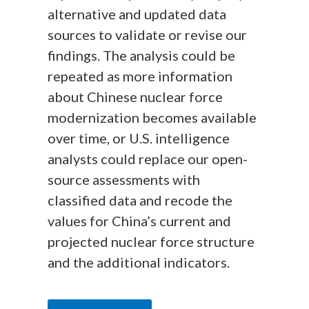
alternative and updated data
sources to validate or revise our
findings. The analysis could be
repeated as more information
about Chinese nuclear force
modernization becomes available
over time, or U.S. intelligence
analysts could replace our open-
source assessments with
classified data and recode the
values for China’s current and
projected nuclear force structure
and the additional indicators.