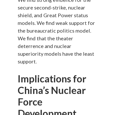
secure second-strike, nuclear
shield, and Great Power status
models. We find weak support for
the bureaucratic politics model.
We find that the theater
deterrence and nuclear
superiority models have the least
support.
Implications for
China’s Nuclear
Force
Development