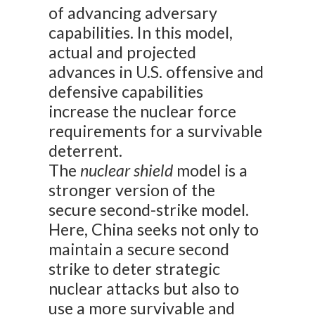
of advancing adversary
capabilities. In this model,
actual and projected
advances in U.S. offensive and
defensive capabilities
increase the nuclear force
requirements for a survivable
deterrent.
The
nuclear shield
model is a
stronger version of the
secure second-strike model.
Here, China seeks not only to
maintain a secure second
strike to deter strategic
nuclear attacks but also to
use a more survivable and