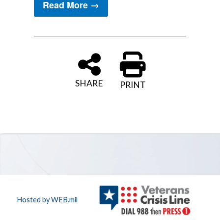
Read More →
SHARE
PRINT
Hosted by WEB.mil