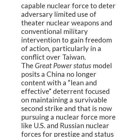
capable nuclear force to deter
adversary limited use of
theater nuclear weapons and
conventional military
intervention to gain freedom
of action, particularly in a
conflict over Taiwan.
The
Great Power status
model
posits a China no longer
content with a “lean and
effective” deterrent focused
on maintaining a survivable
second strike and that is now
pursuing a nuclear force more
like U.S. and Russian nuclear
forces for prestige and status