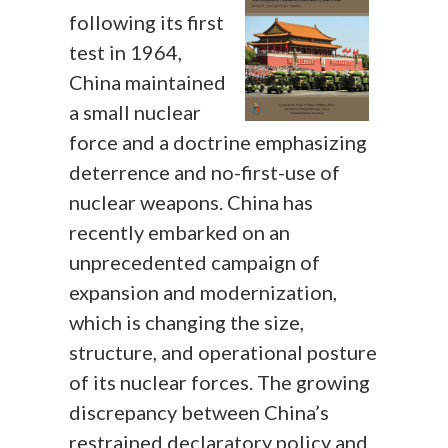
following its first
test in 1964,
China maintained
a small nuclear
force and a doctrine emphasizing
deterrence and no-first-use of
nuclear weapons. China has
recently embarked on an
unprecedented campaign of
expansion and modernization,
which is changing the size,
structure, and operational posture
of its nuclear forces. The growing
discrepancy between China’s
restrained declaratory policy and