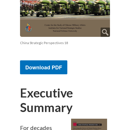
China Strategic Perspectives 18
Download PDF
Executive
Summary
For decades