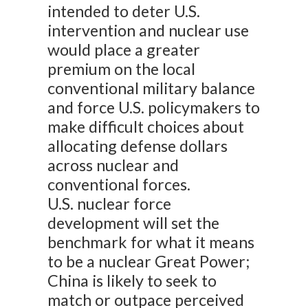
intended to deter U.S.
intervention and nuclear use
would place a greater
premium on the local
conventional military balance
and force U.S. policymakers to
make difficult choices about
allocating defense dollars
across nuclear and
conventional forces.
U.S. nuclear force
development will set the
benchmark for what it means
to be a nuclear Great Power;
China is likely to seek to
match or outpace perceived