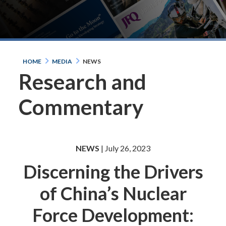
HOME
MEDIA
NEWS
Research and
Commentary
NEWS
| July 26, 2023
Discerning the Drivers
of China’s Nuclear
Force Development: