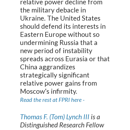
relative power decline from
the military debacle in
Ukraine. The United States
should defend its interests in
Eastern Europe without so
undermining Russia that a
new period of instability
spreads across Eurasia or that
China aggrandizes
strategically significant
relative power gains from
Moscow’s infirmity.
Read the rest at FPRI here -
Thomas F. (Tom) Lynch III
is a
Distinguished Research Fellow