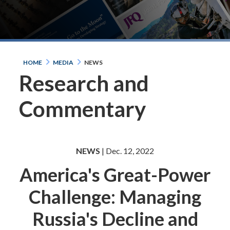
HOME
MEDIA
NEWS
Research and
Commentary
NEWS
| Dec. 12, 2022
America's Great-Power
Challenge: Managing
Russia's Decline and