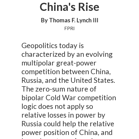
China's Rise
By Thomas F. Lynch III
FPRI
Geopolitics today is
characterized by an evolving
multipolar great-power
competition between China,
Russia, and the United States.
The zero-sum nature of
bipolar Cold War competition
logic does not apply so
relative losses in power by
Russia could help the relative
power position of China, and