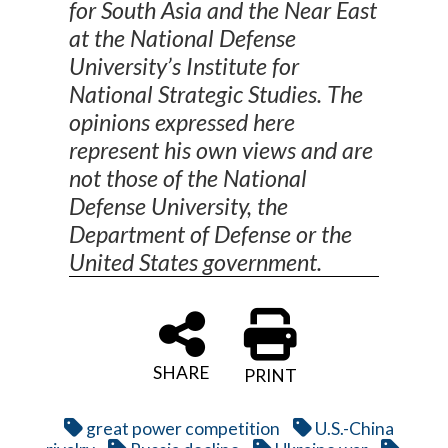
for South Asia and the Near East
at the National Defense
University’s Institute for
National Strategic Studies. The
opinions expressed here
represent his own views and are
not those of the National
Defense University, the
Department of Defense or the
United States government.
SHARE
PRINT
great power competition
U.S.-China