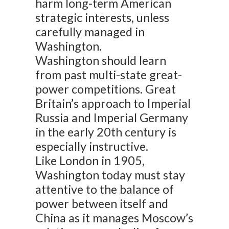
harm long-term American
strategic interests, unless
carefully managed in
Washington.
Washington should learn
from past multi-state great-
power competitions. Great
Britain’s approach to Imperial
Russia and Imperial Germany
in the early 20th century is
especially instructive.
Like London in 1905,
Washington today must stay
attentive to the balance of
power between itself and
China as it manages Moscow’s