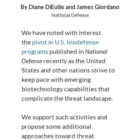
By Diane DiEuliis and James Giordano
National Defense
We have noted with interest
the
pivot in U.S. biodefense
programs
published in
National
Defense
recently as the United
States and other nations strive to
keep pace with emerging
biotechnology capabilities that
complicate the threat landscape.
We support such activities and
propose some additional
approaches toward threat