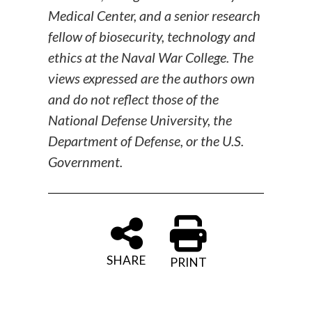
Medical Center, and a senior research
fellow of biosecurity, technology and
ethics at the Naval War College. The
views expressed are the authors own
and do not reflect those of the
National Defense University, the
Department of Defense, or the U.S.
Government.
SHARE
PRINT