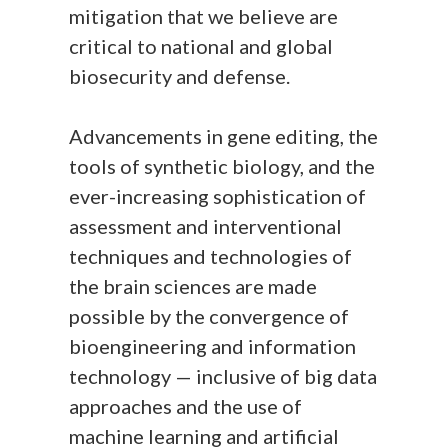
mitigation that we believe are
critical to national and global
biosecurity and defense.
Advancements in gene editing, the
tools of synthetic biology, and the
ever-increasing sophistication of
assessment and interventional
techniques and technologies of
the brain sciences are made
possible by the convergence of
bioengineering and information
technology — inclusive of big data
approaches and the use of
machine learning and artificial