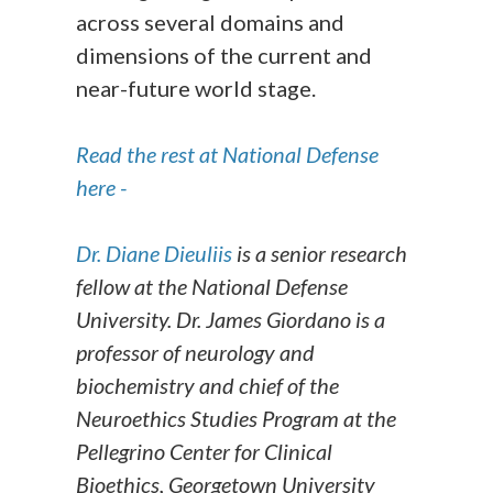
across several domains and
dimensions of the current and
near-future world stage.
Read the rest at National Defense
here -
Dr. Diane Dieuliis
is a senior research
fellow at the National Defense
University. Dr. James Giordano is a
professor of neurology and
biochemistry and chief of the
Neuroethics Studies Program at the
Pellegrino Center for Clinical
Bioethics, Georgetown University