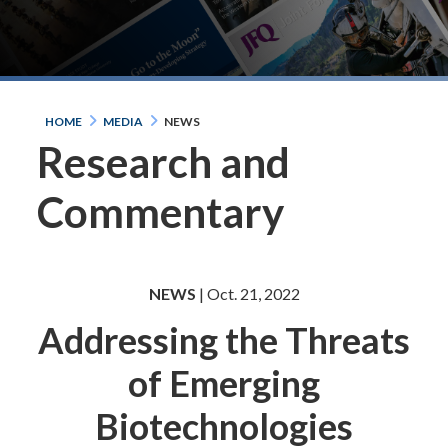
HOME
MEDIA
NEWS
Research and
Commentary
NEWS
| Oct. 21, 2022
Addressing the Threats
of Emerging
Biotechnologies