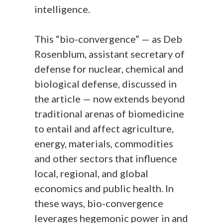
intelligence.
This “bio-convergence” — as Deb
Rosenblum, assistant secretary of
defense for nuclear, chemical and
biological defense, discussed in
the article — now extends beyond
traditional arenas of biomedicine
to entail and affect agriculture,
energy, materials, commodities
and other sectors that influence
local, regional, and global
economics and public health. In
these ways, bio-convergence
leverages hegemonic power in and