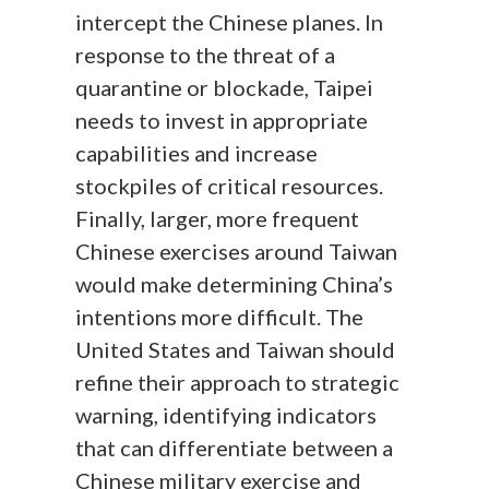
intercept the Chinese planes. In
response to the threat of a
quarantine or blockade, Taipei
needs to invest in appropriate
capabilities and increase
stockpiles of critical resources.
Finally, larger, more frequent
Chinese exercises around Taiwan
would make determining China’s
intentions more difficult. The
United States and Taiwan should
refine their approach to strategic
warning, identifying indicators
that can differentiate between a
Chinese military exercise and