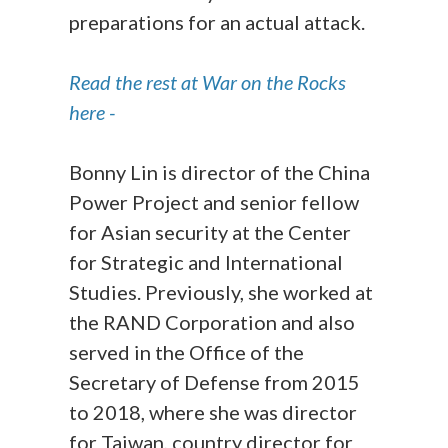
preparations for an actual attack.
Read the rest at War on the Rocks
here -
Bonny Lin is director of the China
Power Project and senior fellow
for Asian security at the Center
for Strategic and International
Studies. Previously, she worked at
the RAND Corporation and also
served in the Office of the
Secretary of Defense from 2015
to 2018, where she was director
for Taiwan, country director for