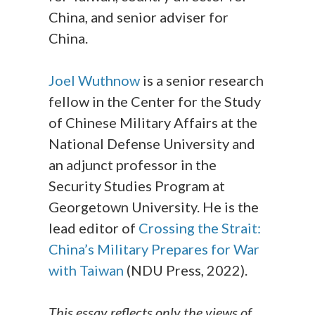
China, and senior adviser for
China.
Joel Wuthnow
is a senior research
fellow in the Center for the Study
of Chinese Military Affairs at the
National Defense University and
an adjunct professor in the
Security Studies Program at
Georgetown University. He is the
lead editor of
Crossing the Strait:
China’s Military Prepares for War
with Taiwan
(NDU Press, 2022).
This essay reflects only the views of