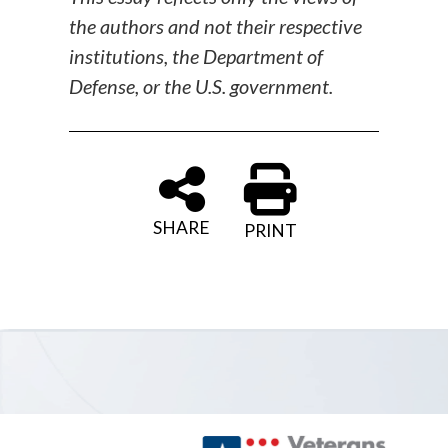
the authors and not their respective
institutions, the Department of
Defense, or the U.S. government.
SHARE
PRINT