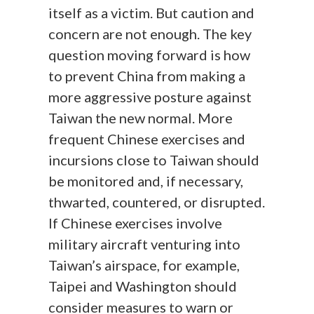
itself as a victim. But caution and
concern are not enough. The key
question moving forward is how
to prevent China from making a
more aggressive posture against
Taiwan the new normal. More
frequent Chinese exercises and
incursions close to Taiwan should
be monitored and, if necessary,
thwarted, countered, or disrupted.
If Chinese exercises involve
military aircraft venturing into
Taiwan’s airspace, for example,
Taipei and Washington should
consider measures to warn or