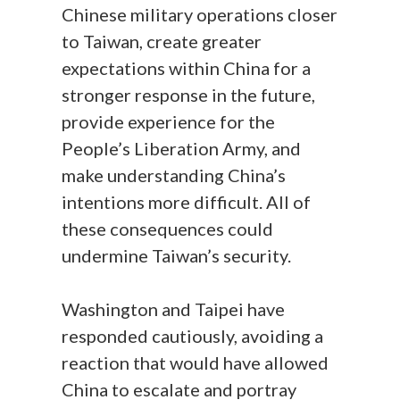
Chinese military operations closer
to Taiwan, create greater
expectations within China for a
stronger response in the future,
provide experience for the
People’s Liberation Army, and
make understanding China’s
intentions more difficult. All of
these consequences could
undermine Taiwan’s security.
Washington and Taipei have
responded cautiously, avoiding a
reaction that would have allowed
China to escalate and portray