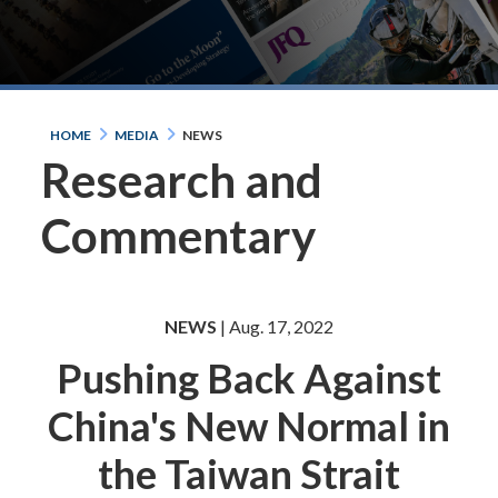
HOME
MEDIA
NEWS
Research and
Commentary
NEWS
| Aug. 17, 2022
Pushing Back Against
China's New Normal in
the Taiwan Strait