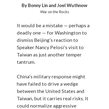
By Bonny Lin and Joel Wuthnow
War on the Rocks
It would be a mistake — perhaps a
deadly one — for Washington to
dismiss Beijing’s reaction to
Speaker Nancy Pelosi’s visit to
Taiwan as just another temper
tantrum.
China’s military response might
have failed to drive a wedge
between the United States and
Taiwan, but it carries real risks. It
could normalize aggressive