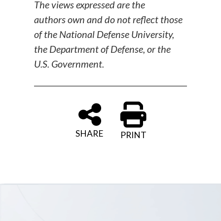
The views expressed are the
authors own and do not reflect those
of the National Defense University,
the Department of Defense, or the
U.S. Government.
SHARE
PRINT