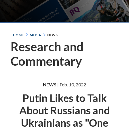
HOME
MEDIA
NEWS
Research and
Commentary
NEWS
| Feb. 10, 2022
Putin Likes to Talk
About Russians and
Ukrainians as "One