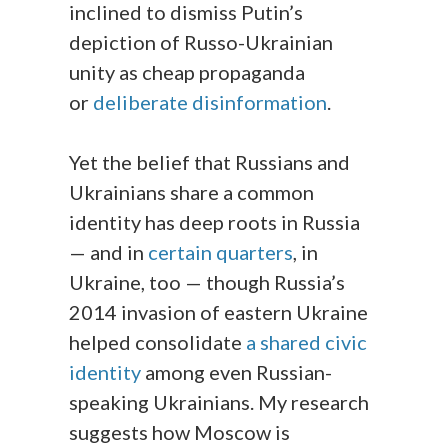
inclined to dismiss Putin’s
depiction of Russo-Ukrainian
unity as cheap propaganda
or
deliberate disinformation
.
Yet the belief that Russians and
Ukrainians share a common
identity has deep roots in Russia
— and in
certain quarters
, in
Ukraine, too — though Russia’s
2014 invasion of eastern Ukraine
helped consolidate
a shared civic
identity
among even Russian-
speaking Ukrainians. My research
suggests how Moscow is