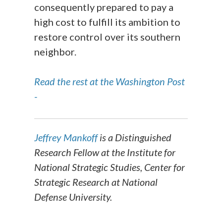
consequently prepared to pay a
high cost to fulfill its ambition to
restore control over its southern
neighbor.
Read the rest at the Washington Post
-
Jeffrey Mankoff
is a Distinguished
Research Fellow at the Institute for
National Strategic Studies, Center for
Strategic Research at National
Defense University.