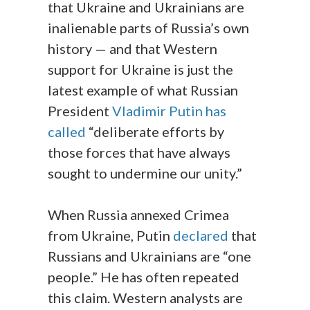
that Ukraine and Ukrainians are
inalienable parts of Russia’s own
history — and that Western
support for Ukraine is just the
latest example of what Russian
President
Vladimir Putin has
called
“deliberate efforts by
those forces that have always
sought to undermine our unity.”
When Russia annexed Crimea
from Ukraine, Putin
declared
that
Russians and Ukrainians are “one
people.” He has often repeated
this claim. Western analysts are