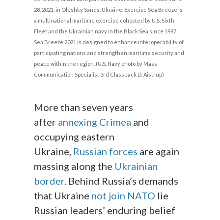
28, 2021, in Oleshky Sands, Ukraine. Exercise Sea Breeze is
a multinational maritime exercise cohosted by U.S. Sixth
Fleet and the Ukrainian navy in the Black Sea since 1997.
Sea Breeze 2021 is designed to enhance interoperability of
participating nations and strengthen maritime security and
peace within the region. (U.S. Navy photo by Mass
Communication Specialist 3rd Class Jack D. Aistrup)
More than seven years
after
annexing Crimea
and
occupying eastern
Ukraine,
Russian forces
are again
massing along the
Ukrainian
border
. Behind Russia’s demands
that Ukraine
not join NATO
lie
Russian leaders’ enduring belief