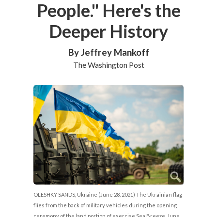
People." Here's the
Deeper History
By Jeffrey Mankoff
The Washington Post
OLESHKY SANDS, Ukraine (June 28, 2021) The Ukrainian flag
flies from the back of military vehicles during the opening
ceremony of the land portion of exercise Sea Breeze, June