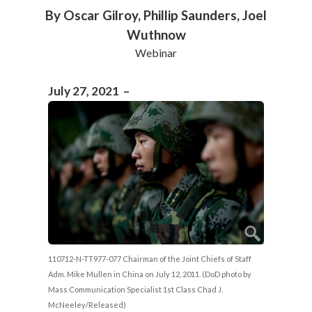
By Oscar Gilroy, Phillip Saunders, Joel
Wuthnow
Webinar
July 27, 2021 –
110712-N-TT977-077 Chairman of the Joint Chiefs of Staff
Adm. Mike Mullen in China on July 12, 2011. (DoD photo by
Mass Communication Specialist 1st Class Chad J.
McNeeley/Released)