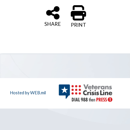
SHARE
PRINT
Hosted by WEB.mil