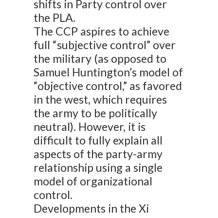
shifts in Party control over
the PLA.
The CCP aspires to achieve
full “subjective control” over
the military (as opposed to
Samuel Huntington’s model of
“objective control,” as favored
in the west, which requires
the army to be politically
neutral). However, it is
difficult to fully explain all
aspects of the party-army
relationship using a single
model of organizational
control.
Developments in the Xi