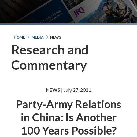
HOME
MEDIA
NEWS
Research and
Commentary
NEWS
| July 27, 2021
Party-Army Relations
in China: Is Another
100 Years Possible?