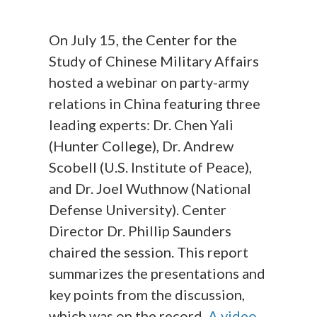
On July 15, the Center for the
Study of Chinese Military Affairs
hosted a webinar on party-army
relations in China featuring three
leading experts: Dr. Chen Yali
(Hunter College), Dr. Andrew
Scobell (U.S. Institute of Peace),
and Dr. Joel Wuthnow (National
Defense University). Center
Director Dr. Phillip Saunders
chaired the session. This report
summarizes the presentations and
key points from the discussion,
which was on the record.
A video