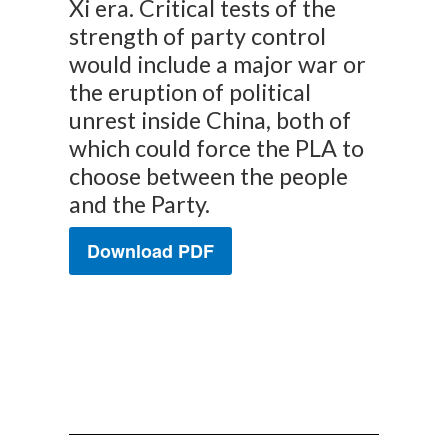
Xi era. Critical tests of the
strength of party control
would include a major war or
the eruption of political
unrest inside China, both of
which could force the PLA to
choose between the people
and the Party.
Download PDF