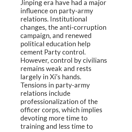
Jinping era have had a major
influence on party-army
relations. Institutional
changes, the anti-corruption
campaign, and renewed
political education help
cement Party control.
However, control by civilians
remains weak and rests
largely in Xi’s hands.
Tensions in party-army
relations include
professionalization of the
officer corps, which implies
devoting more time to
training and less time to