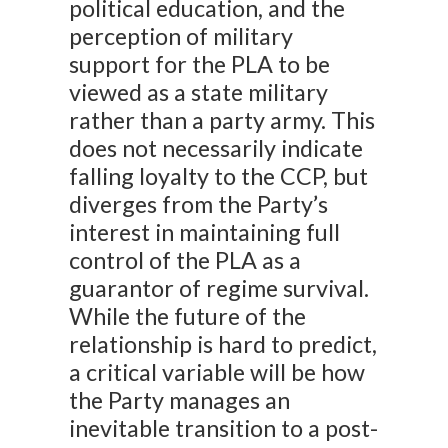
political education, and the
perception of military
support for the PLA to be
viewed as a state military
rather than a party army. This
does not necessarily indicate
falling loyalty to the CCP, but
diverges from the Party’s
interest in maintaining full
control of the PLA as a
guarantor of regime survival.
While the future of the
relationship is hard to predict,
a critical variable will be how
the Party manages an
inevitable transition to a post-