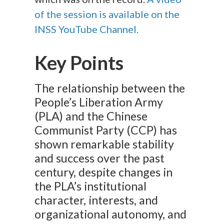
of the session is available on the
INSS YouTube
Channel.
Key Points
The relationship between the
People’s Liberation Army
(PLA) and the Chinese
Communist Party (CCP) has
shown remarkable stability
and success over the past
century, despite changes in
the PLA’s institutional
character, interests, and
organizational autonomy, and