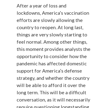
After a year of loss and
lockdowns, America’s vaccination
efforts are slowly allowing the
country to reopen. At long last,
things are very slowly starting to
feel normal. Among other things,
this moment provides analysts the
opportunity to consider how the
pandemic has affected domestic
support for America’s defense
strategy, and whether the country
will be able to afford it over the
long term. This will be a difficult
conversation, as it will necessarily
require questioning longstanding