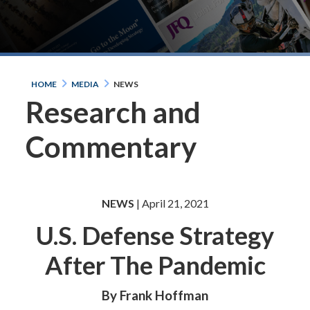
HOME
MEDIA
NEWS
Research and
Commentary
NEWS
| April 21, 2021
U.S. Defense Strategy
After The Pandemic
By Frank Hoffman