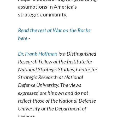
assumptions in America’s
strategic community.
Read the rest at War on the Rocks
here -
Dr. Frank Hoffman
is a Distinguished
Research Fellow at the Institute for
National Strategic Studies, Center for
Strategic Research at National
Defense University. The views
expressed are his own and do not
reflect those of the National Defense
University or the Department of
Defense.