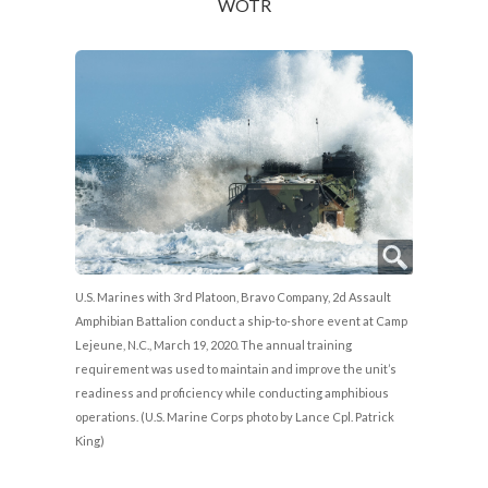
WOTR
U.S. Marines with 3rd Platoon, Bravo Company, 2d Assault
Amphibian Battalion conduct a ship-to-shore event at Camp
Lejeune, N.C., March 19, 2020. The annual training
requirement was used to maintain and improve the unit’s
readiness and proficiency while conducting amphibious
operations. (U.S. Marine Corps photo by Lance Cpl. Patrick
King)