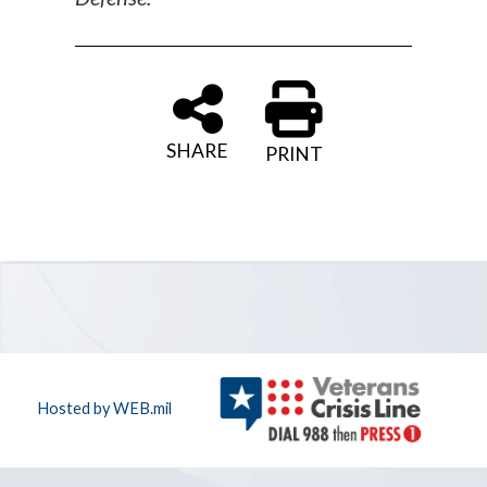
SHARE
PRINT
Hosted by WEB.mil