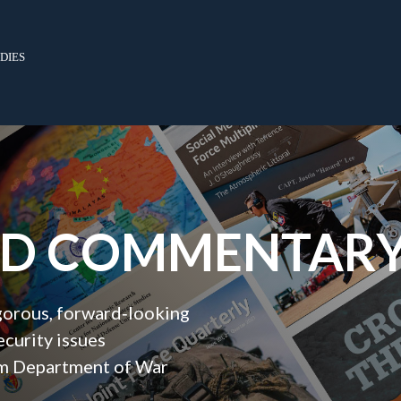
dies
ND COMMENTAR
igorous, forward‑looking
ecurity issues
orm Department of War