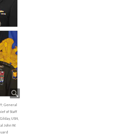
aff; General
ef of Staff
Gilday, USN,
ral John W.
Guard