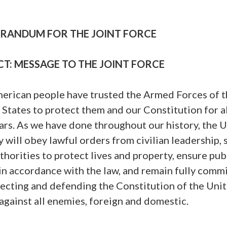
ANDUM FOR THE JOINT FORCE
CT: MESSAGE TO THE JOINT FORCE
erican people have trusted the Armed Forces of t
 States to protect them and our Constitution for 
rs. As we have done throughout our history, the U
y will obey lawful orders from civilian leadership,
uthorities to protect lives and property, ensure pub
in accordance with the law, and remain fully comm
tecting and defending the Constitution of the Uni
against all enemies, foreign and domestic.