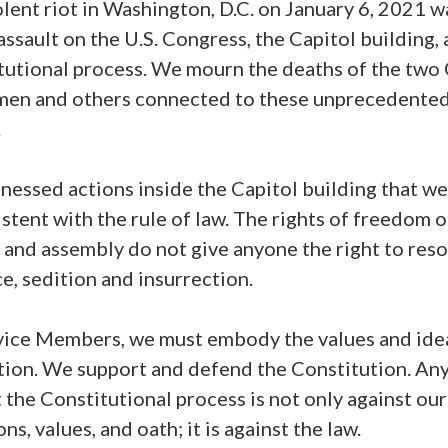
lent riot in Washington, D.C. on January 6, 2021 w
assault on the U.S. Congress, the Capitol building,
tutional process. We mourn the deaths of the two 
men and others connected to these unprecedente
.
nessed actions inside the Capitol building that w
stent with the rule of law. The rights of freedom o
and assembly do not give anyone the right to reso
e, sedition and insurrection.
vice Members, we must embody the values and idea
tion. We support and defend the Constitution. Any
 the Constitutional process is not only against our
ons, values, and oath; it is against the law.