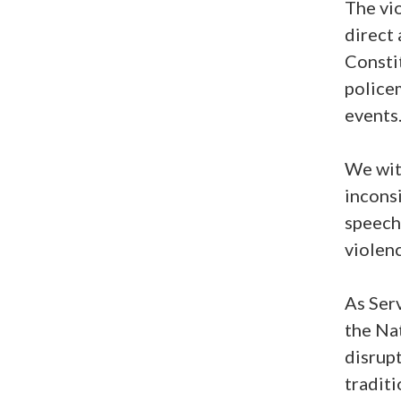
The vio
direct 
Consti
police
events
We wit
inconsi
speech 
violenc
As Ser
the Na
disrupt
traditi