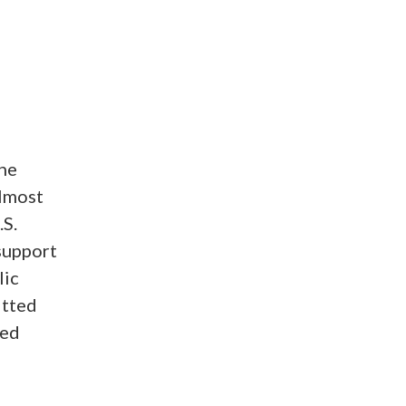
he
almost
.S.
 support
lic
itted
ted