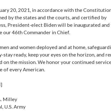
uary 20, 2021, in accordance with the Constitution
ed by the states and the courts, and certified by
s, President-elect Biden will be inaugurated and 
 our 46th Commander in Chief.
 men and women deployed and at home, safeguardi
-stay ready, keep your eyes on the horizon, and r
d on the mission. We honor your continued service
e of every American.
]
. Milley
l, U.S. Army