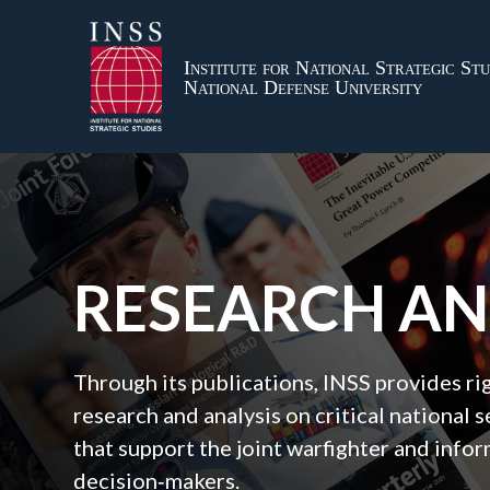
Institute for National Strategic Stu
National Defense University
RESEARCH A
Through its publications, INSS provides r
research and analysis on critical national s
that support the joint warfighter and inf
decision‑makers.