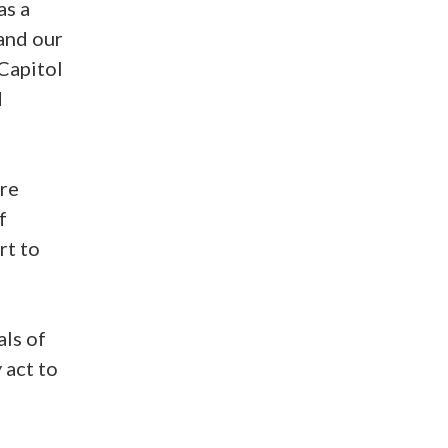
as a
 and our
Capitol
d
ere
f
rt to
ls of
 act to