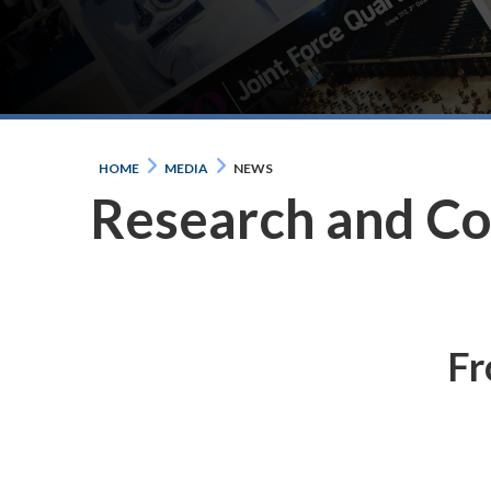
HOME
MEDIA
NEWS
Research and C
Fr