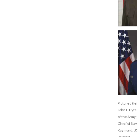
Pictured (lef
John E. Hyte
of the Army
Chief of Nav
Raymond, USS
Bureau.