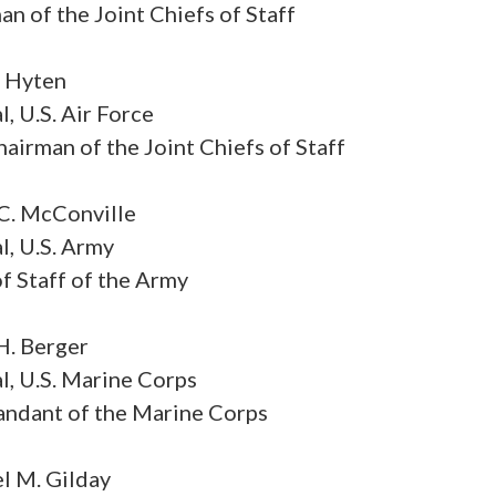
n of the Joint Chiefs of Staff
. Hyten
, U.S. Air Force
airman of the Joint Chiefs of Staff
C. McConville
l, U.S. Army
f Staff of the Army
H. Berger
l, U.S. Marine Corps
dant of the Marine Corps
l M. Gilday