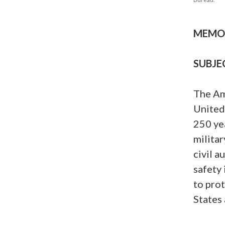
MEMOR
SUBJE
The Am
United
250 yea
militar
civil a
safety 
to pro
States 