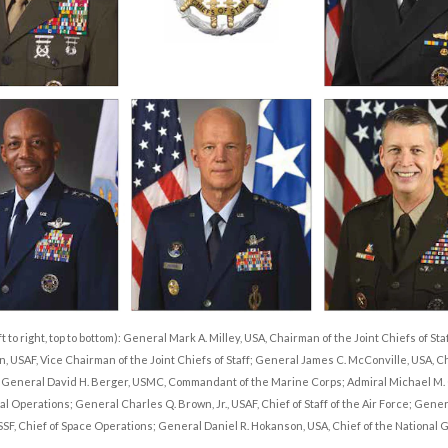
t to right, top to bottom): General Mark A. Milley, USA, Chairman of the Joint Chiefs of St
n, USAF, Vice Chairman of the Joint Chiefs of Staff; General James C. McConville, USA, Chi
; General David H. Berger, USMC, Commandant of the Marine Corps; Admiral Michael M. 
al Operations; General Charles Q. Brown, Jr., USAF, Chief of Staff of the Air Force; Gene
F, Chief of Space Operations; General Daniel R. Hokanson, USA, Chief of the National 