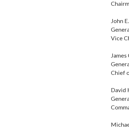
Chairma
John E
General
Vice Ch
James 
Genera
Chief o
David 
Genera
Comman
Michae