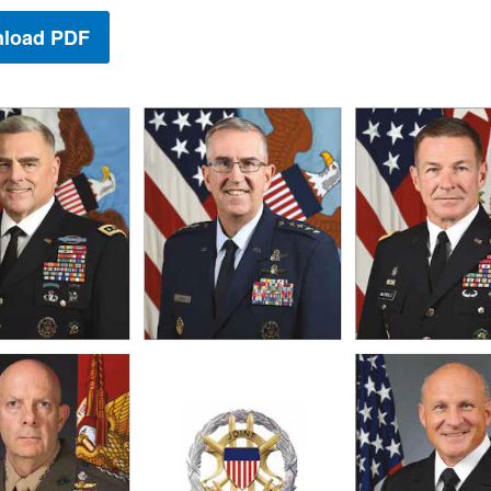
load PDF