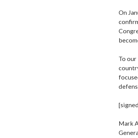
On Jan
confirm
Congres
become
To our
country
focuse
defens
[signed
Mark A
Genera