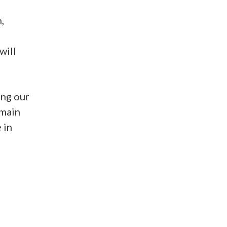
,
will
ng our
emain
 in