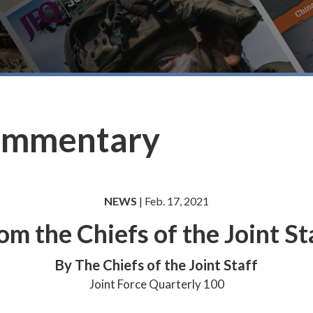
ommentary
NEWS
| Feb. 17, 2021
om the Chiefs of the Joint St
By The Chiefs of the Joint Staff
Joint Force Quarterly 100