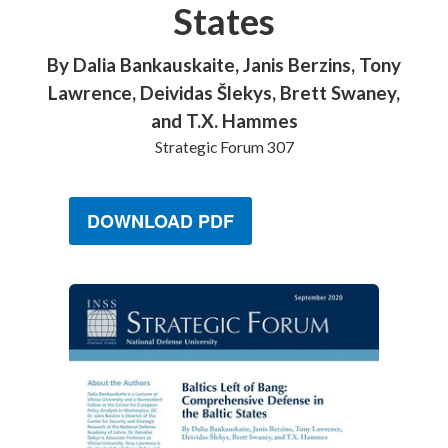
States
By Dalia Bankauskaite, Janis Berzins, Tony
Lawrence, Deividas Šlekys, Brett Swaney,
and T.X. Hammes
Strategic Forum 307
DOWNLOAD PDF