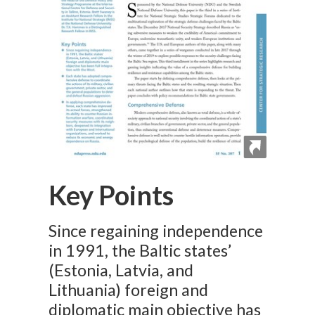
Key Points
Since regaining independence
in 1991, the Baltic states’
(Estonia, Latvia, and
Lithuania) foreign and
diplomatic main objective has