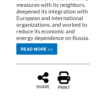
measures with its neighbors,
deepened its integration with
European and international
organizations, and worked to
reduce its economic and
energy dependence on Russia.
READ MORE >>
SHARE
PRINT