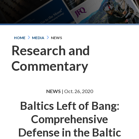
HOME
MEDIA
NEWS
Research and
Commentary
NEWS
| Oct. 26, 2020
Baltics Left of Bang:
Comprehensive
Defense in the Baltic