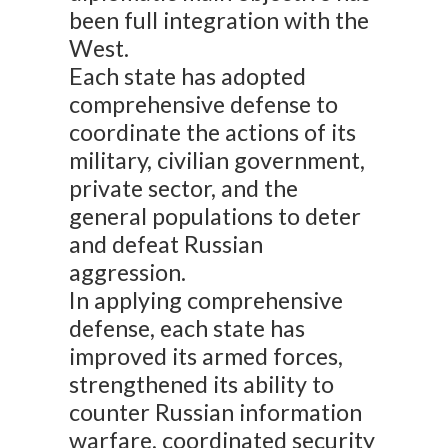
been full integration with the
West.
Each state has adopted
comprehensive defense to
coordinate the actions of its
military, civilian government,
private sector, and the
general populations to deter
and defeat Russian
aggression.
In applying comprehensive
defense, each state has
improved its armed forces,
strengthened its ability to
counter Russian information
warfare, coordinated security