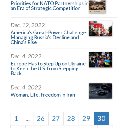
Priorities for NATO Partnerships in
an Era of Strategic Competition
Dec. 12, 2022
America's Great-Power Challenge:
Managing Russia's Decline and
China's Rise
Dec. 4, 2022
Europe Has to Step Up on Ukraine
to Keep the U.S. from Stepping
Back
Dec. 4, 2022
Woman, Life, Freedom in Iran
1
...
26
27
28
29
30