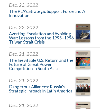
Dec. 23, 2022
The PLA’s Strategic Support Force and AI
Innovation
Dec. 22, 2022
Averting Escalation and Avoiding
War: Lessons from the 1995–1996
Taiwan Strait Crisis
Dec. 21, 2022
The Inevitable U.S. Return and the
Future of Great Power
Competition in South Asia
Dec. 21, 2022
Dangerous Alliances: Russia’s
Strategic Inroads in Latin America
Dec. 21, 2022