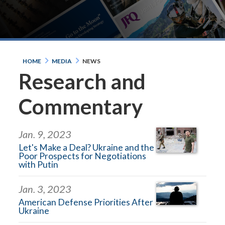
HOME
MEDIA
NEWS
Research and
Commentary
Jan. 9, 2023
Let's Make a Deal? Ukraine and the
Poor Prospects for Negotiations
with Putin
Jan. 3, 2023
American Defense Priorities After
Ukraine