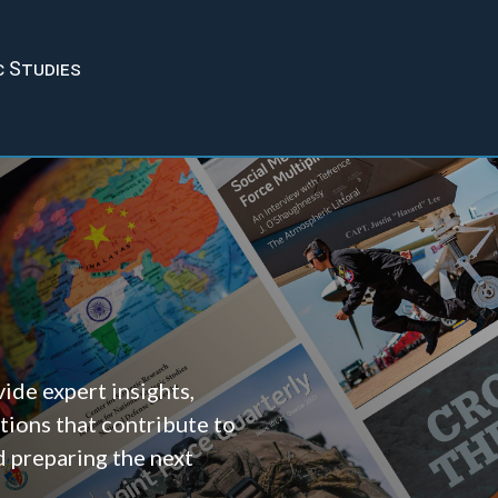
c Studies
ide expert insights,
tions that contribute to
d preparing the next