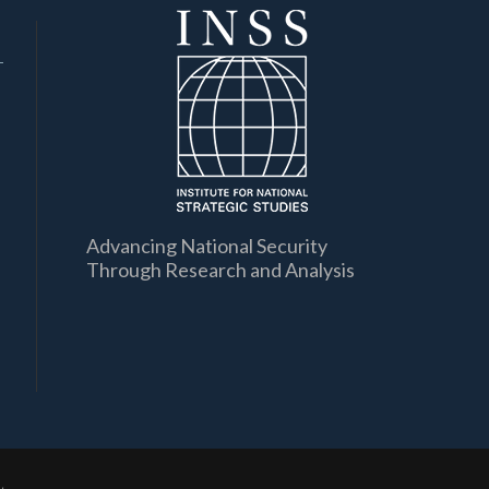
Advancing National Security
Through Research and Analysis