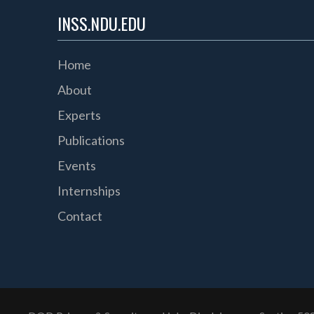
INSS.NDU.EDU
Home
About
Experts
Publications
Events
Internships
Contact