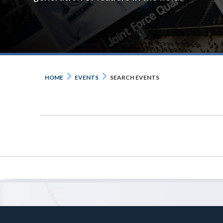
HOME
EVENTS
SEARCH EVENTS