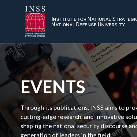
Institute for National Strategi
National Defense University
EVENTS
Through its publications, INSS aims to prov
cutting-edge research, and innovative solu
shaping the national security discourse an
generation of leaders in the field.