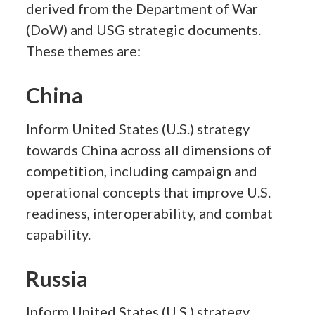
derived from the Department of War
(DoW) and USG strategic documents.
These themes are:
China
Inform United States (U.S.) strategy
towards China across all dimensions of
competition, including campaign and
operational concepts that improve U.S.
readiness, interoperability, and combat
capability.
Russia
Inform United States (U.S.) strategy