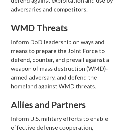
defend against exploitation and use by
adversaries and competitors.
WMD Threats
Inform DoD leadership on ways and
means to prepare the Joint Force to
defend, counter, and prevail against a
weapon of mass destruction (WMD)-
armed adversary, and defend the
homeland against WMD threats.
Allies and Partners
Inform U.S. military efforts to enable
effective defense cooperation,