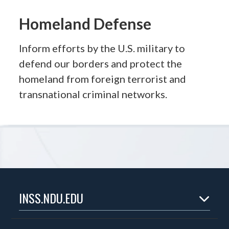
Homeland Defense
Inform efforts by the U.S. military to
defend our borders and protect the
homeland from foreign terrorist and
transnational criminal networks.
INSS.NDU.EDU
Home