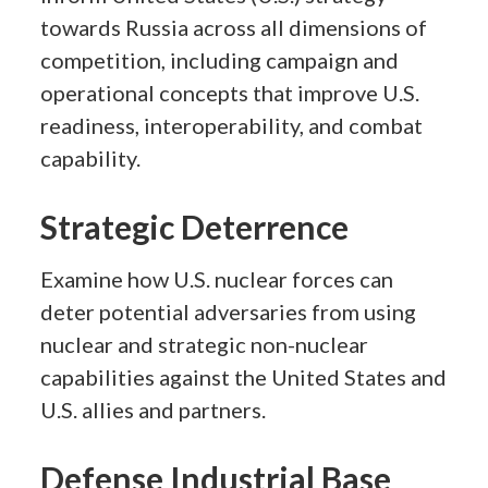
towards Russia across all dimensions of
competition, including campaign and
operational concepts that improve U.S.
readiness, interoperability, and combat
capability.
Strategic Deterrence
Examine how U.S. nuclear forces can
deter potential adversaries from using
nuclear and strategic non-nuclear
capabilities against the United States and
U.S. allies and partners.
Defense Industrial Base