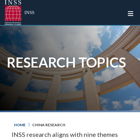
Togg
INSS
RESEARCH TOPICS
HOME
CHINA RESEARCH
INSS research aligns with nine themes