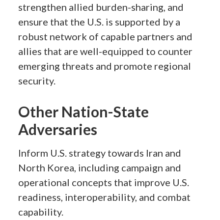
strengthen allied burden-sharing, and
ensure that the U.S. is supported by a
robust network of capable partners and
allies that are well-equipped to counter
emerging threats and promote regional
security.
Other Nation-State
Adversaries
Inform U.S. strategy towards Iran and
North Korea, including campaign and
operational concepts that improve U.S.
readiness, interoperability, and combat
capability.