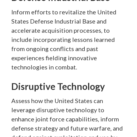
Inform efforts to revitalize the United
States Defense Industrial Base and
accelerate acquisition processes, to
include incorporating lessons learned
from ongoing conflicts and past
experiences fielding innovative
technologies in combat.
Disruptive Technology
Assess how the United States can
leverage disruptive technology to
enhance joint force capabilities, inform
defense strategy and future warfare, and