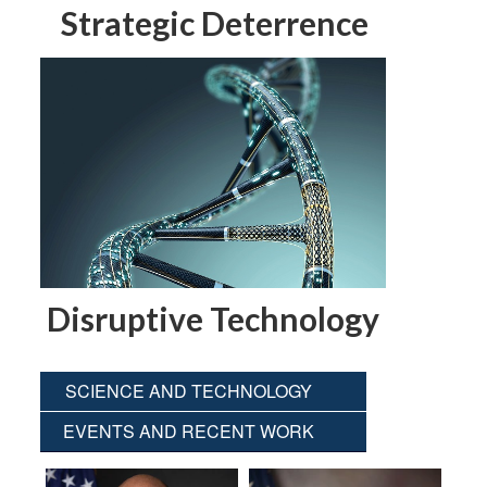
Strategic Deterrence
Disruptive Technology
SCIENCE AND TECHNOLOGY
EVENTS AND RECENT WORK