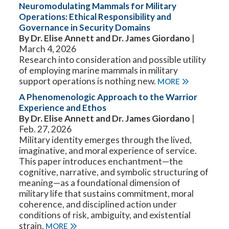
Neuromodulating Mammals for Military
Operations: Ethical Responsibility and
Governance in Security Domains
By Dr. Elise Annett and Dr. James Giordano
|
March 4, 2026
Research into consideration and possible utility
of employing marine mammals in military
support operations is nothing new.
MORE
A Phenomenologic Approach to the Warrior
Experience and Ethos
By Dr. Elise Annett and Dr. James Giordano
|
Feb. 27, 2026
Military identity emerges through the lived,
imaginative, and moral experience of service.
This paper introduces enchantment—the
cognitive, narrative, and symbolic structuring of
meaning—as a foundational dimension of
military life that sustains commitment, moral
coherence, and disciplined action under
conditions of risk, ambiguity, and existential
strain.
MORE