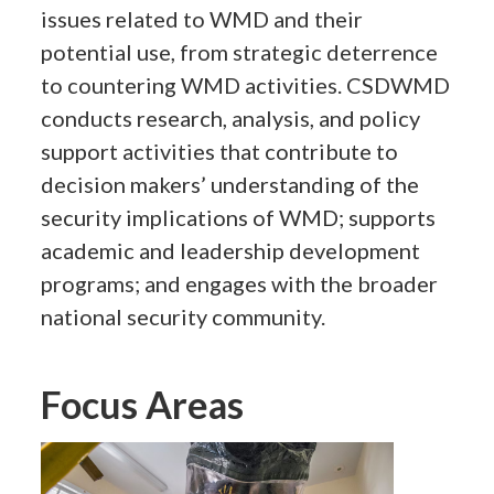
issues related to WMD and their
potential use, from strategic deterrence
to countering WMD activities. CSDWMD
conducts research, analysis, and policy
support activities that contribute to
decision makers’ understanding of the
security implications of WMD; supports
academic and leadership development
programs; and engages with the broader
national security community.
Focus Areas