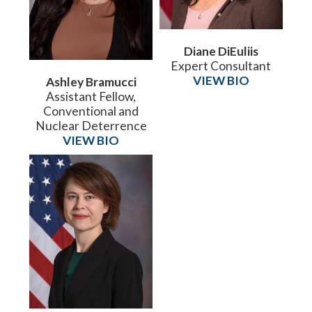
Diane DiEuliis
Expert Consultant
VIEW BIO
Ashley Bramucci
Assistant Fellow,
Conventional and
Nuclear Deterrence
VIEW BIO