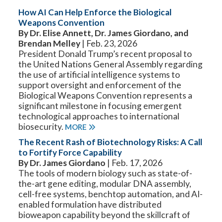
How AI Can Help Enforce the Biological
Weapons Convention
By Dr. Elise Annett, Dr. James Giordano, and
Brendan Melley
| Feb. 23, 2026
President Donald Trump’s recent proposal to
the United Nations General Assembly regarding
the use of artificial intelligence systems to
support oversight and enforcement of the
Biological Weapons Convention represents a
significant milestone in focusing emergent
technological approaches to international
biosecurity.
MORE
The Recent Rash of Biotechnology Risks: A Call
to Fortify Force Capability
By Dr. James Giordano
| Feb. 17, 2026
The tools of modern biology such as state-of-
the-art gene editing, modular DNA assembly,
cell-free systems, benchtop automation, and AI-
enabled formulation have distributed
bioweapon capability beyond the skillcraft of