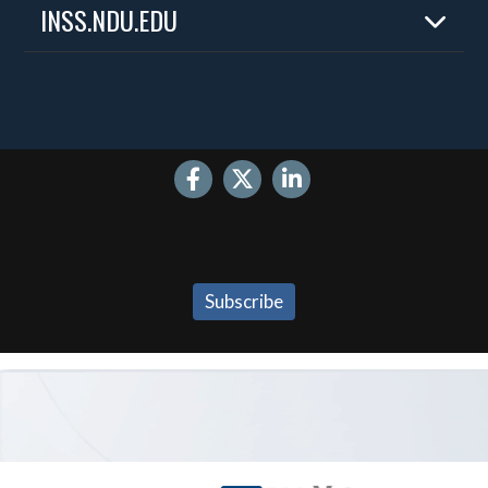
INSS.NDU.EDU
Home
About
Experts
Publications
Events
Internships
Contact
Subscribe