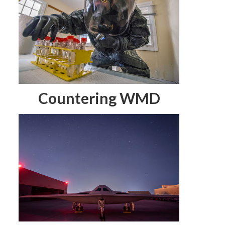
Countering WMD