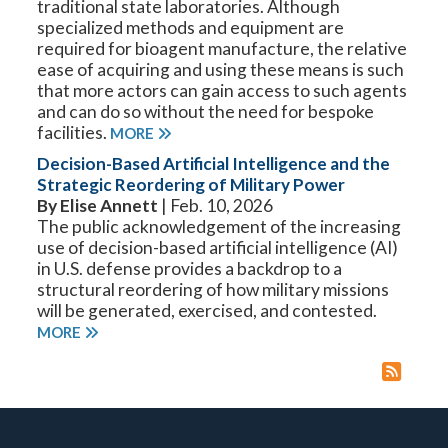
traditional state laboratories. Although
specialized methods and equipment are
required for bioagent manufacture, the relative
ease of acquiring and using these means is such
that more actors can gain access to such agents
and can do so without the need for bespoke
facilities.
MORE
Decision-Based Artificial Intelligence and the
Strategic Reordering of Military Power
By Elise Annett
| Feb. 10, 2026
The public acknowledgement of the increasing
use of decision-based artificial intelligence (AI)
in U.S. defense provides a backdrop to a
structural reordering of how military missions
will be generated, exercised, and contested.
MORE