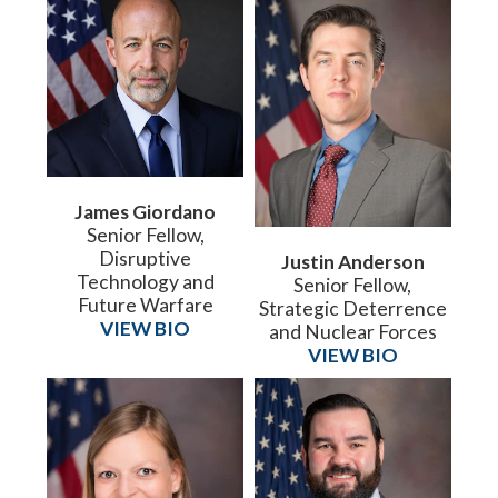
James Giordano
Senior Fellow,
Disruptive
Justin Anderson
Technology and
Senior Fellow,
Future Warfare
Strategic Deterrence
VIEW BIO
and Nuclear Forces
VIEW BIO