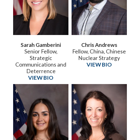
Sarah Gamberini
Chris Andrews
Senior Fellow,
Fellow, China, Chinese
Strategic
Nuclear Strategy
Communications and
VIEW BIO
Deterrence
VIEW BIO