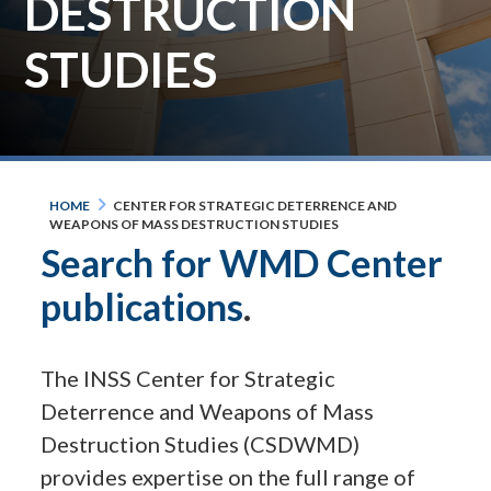
DESTRUCTION
STUDIES
HOME
CENTER FOR STRATEGIC DETERRENCE AND
WEAPONS OF MASS DESTRUCTION STUDIES
Search for WMD Center
publications
.
The INSS Center for Strategic
Deterrence and Weapons of Mass
Destruction Studies (CSDWMD)
provides expertise on the full range of