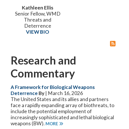
Kathleen Ellis
Senior Fellow, WMD
Threats and
Deterrence
VIEW BIO
Research and
Commentary
A Framework for Biological Weapons
Deterrence
By
| March 16, 2026
The United States and its allies and partners
face a rapidly expanding array of biothreats, to
include the potential employment of
increasingly sophisticated and lethal biological
weapons (BW).
MORE