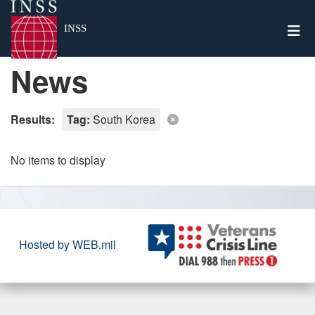
Togg
INSS
News
Results:
Tag:
South Korea
No items to display
Hosted by WEB.mil