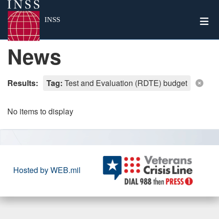
Togg
INSS
News
Results:
Tag:
Test and Evaluation (RDTE) budget
No items to display
Hosted by WEB.mil