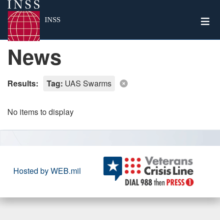
Togg
INSS
News
Results:
Tag:
UAS Swarms
No items to display
Hosted by WEB.mil