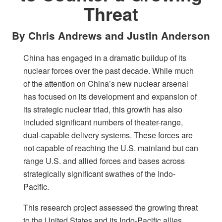
Threat
By Chris Andrews and Justin Anderson
China has engaged in a dramatic buildup of its
nuclear forces over the past decade. While much
of the attention on China’s new nuclear arsenal
has focused on its development and expansion of
its strategic nuclear triad, this growth has also
included significant numbers of theater-range,
dual-capable delivery systems. These forces are
not capable of reaching the U.S. mainland but can
range U.S. and allied forces and bases across
strategically significant swathes of the Indo-
Pacific.
This research project assessed the growing threat
to the United States and its Indo-Pacific allies