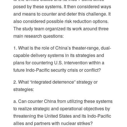
posed by these systems. It then considered ways
and means to counter and deter this challenge. It
also considered possible risk reduction options.
The study team organized its work around three
main research questions:
1. What is the role of China’s theater-range, dual-
capable delivery systems in its strategies and
plans for countering U.S. intervention within a
future Indo-Pacific security crisis or conflict?
2. What “integrated deterrence” strategy or
strategies:
a. Can counter China from utilizing these systems
to realize strategic and operational objectives by
threatening the United States and its Indo-Pacific
allies and partners with nuclear strikes?