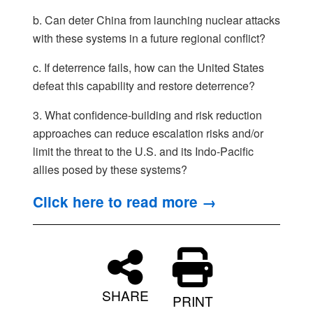
b. Can deter China from launching nuclear attacks
with these systems in a future regional conflict?
c. If deterrence fails, how can the United States
defeat this capability and restore deterrence?
3. What confidence-building and risk reduction
approaches can reduce escalation risks and/or
limit the threat to the U.S. and its Indo-Pacific
allies posed by these systems?
Click here to read more →
SHARE
PRINT