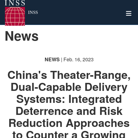
Togg
INSS
News
NEWS
| Feb. 16, 2023
China's Theater-Range,
Dual-Capable Delivery
Systems: Integrated
Deterrence and Risk
Reduction Approaches
to Counter a Growing