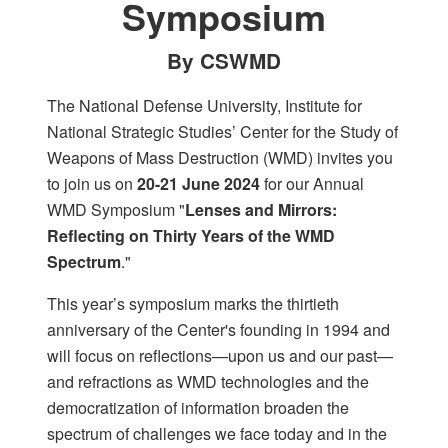
Symposium
By CSWMD
The National Defense University, Institute for
National Strategic Studies’ Center for the Study of
Weapons of Mass Destruction (WMD) invites you
to join us on
20-21 June 2024
for our Annual
WMD Symposium "
Lenses and Mirrors:
Reflecting on Thirty Years of the WMD
Spectrum
."
This year’s symposium marks the thirtieth
anniversary of the Center's founding in 1994 and
will focus on reflections—upon us and our past—
and refractions as WMD technologies and the
democratization of information broaden the
spectrum of challenges we face today and in the