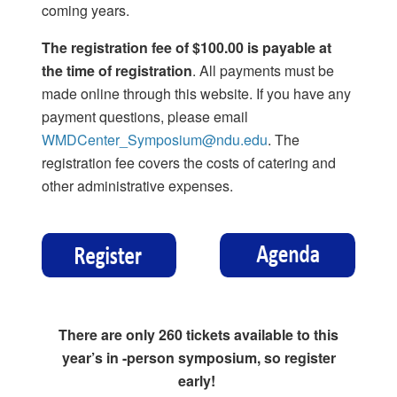
coming years.
The registration fee of $100.00 is payable at
the time of registration
. All payments must be
made online through this website. If you have any
payment questions, please email
WMDCenter_Symposium@ndu.edu
. The
registration fee covers the costs of catering and
other administrative expenses.
There are only 260 tickets available to this
year’s in -person symposium, so register
early!