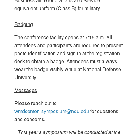
Business attire for civilians and Service
equivalent uniform (Class B) for military.
Badging
The conference facility opens at 7:15 a.m. All
attendees and participants are required to present
photo identification and sign in at the registration
desk to obtain a badge. Attendees must always
wear the badge visibly while at National Defense
University.
Messages
Please reach out to
wmdcenter_symposium@ndu.edu
for questions
and concerns.
This year’s symposium will be conducted at the