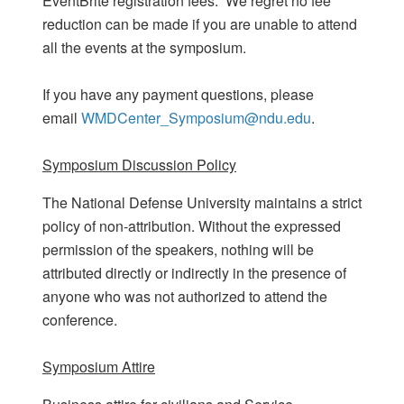
EventBrite registration fees. We regret no fee
reduction can be made if you are unable to attend
all the events at the symposium.
If you have any payment questions, please
email
WMDCenter_Symposium@ndu.edu
.
Symposium Discussion Policy
The National Defense University maintains a strict
policy of non-attribution. Without the expressed
permission of the speakers, nothing will be
attributed directly or indirectly in the presence of
anyone who was not authorized to attend the
conference.
Symposium Attire