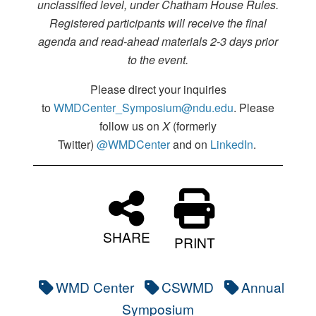
unclassified level, under Chatham House Rules.
Registered participants will receive the final
agenda and read-ahead materials 2-3 days prior
to the event.
Please direct your inquiries
to
WMDCenter_Symposium@ndu.edu
. Please
follow us on
X
(formerly
Twitter)
@WMDCenter
and on
LinkedIn
.
SHARE
PRINT
WMD Center
CSWMD
Annual
Symposium