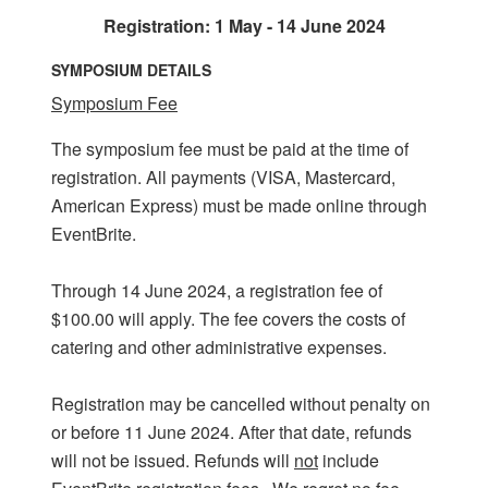
Registration: 1 May - 14 June 2024
SYMPOSIUM DETAILS
Symposium Fee
The symposium fee must be paid at the time of
registration. All payments (VISA, Mastercard,
American Express) must be made online through
EventBrite.
Through 14 June 2024, a registration fee of
$100.00 will apply. The fee covers the costs of
catering and other administrative expenses.
Registration may be cancelled without penalty on
or before 11 June 2024. After that date, refunds
will not be issued. Refunds will
not
include