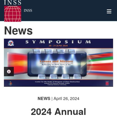
Togg
INSS
News
PHOTO INFORMATION
NEWS
| April 26, 2024
2024 Annual