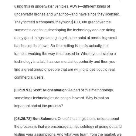
using this in underwater vehicles. AUVs—different kinds of
underwater drones and what not—and have since they licensed.
They formed a company, they won $100,000 grant over the
summer to continue developing the technology and are doing
really good things starting to get to the point of producing small
batches on their own. So it’s exciting is this is actually tech
transfer, working the way it supposed to. Where you develop a
technology in a lab, has commercial opportunity and then you
find a great group of people that are willing to get it out to real
commercial users.
[08:19.93] Scott Aughenbaugh:
As part of this methodology,
sometimes technologies do not go forward. Why is that an
important part of the process?
[08:26.72] Ben Solomon:
One of the things that is unique about
the process is that we encourage a methodology of going out and
testing your assumptions. And what you learn from the market, we