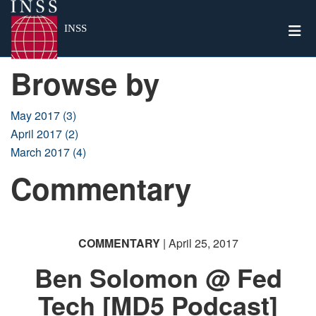
Togg
INSS
Browse by
May 2017 (3)
April 2017 (2)
March 2017 (4)
Commentary
COMMENTARY
| April 25, 2017
Ben Solomon @ Fed
Tech [MD5 Podcast]