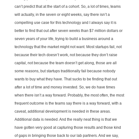
can’t predict that at the start of a cohort. So, a lot of times, teams
will actually, in the seven or eight weeks, say there isn’t a
compelling use case for this technology and I always say it is
better to find that out after seven weeks than $7 million dollars or
seven years of your life, trying to build a business around a
technology that the market might not want. Most startups fail, not
because their tech doesn’t work, not because they don’t raise
capital, not because the team doesn’t get along, those are all
some reasons, but startups traditionally fail because nobody
wants to buy what they have. That sucks to be finding that out
after a lot of time and money invested. So, we do have times
when there isn’t a way forward. Probably, the most often, the most
frequent outcome is the teams say there is a way forward, with a
caveat, additional development is needed in these areas.
Additional data is needed. And the really neat thing is that we
have gotten very good at capturing those results and those kind
of gaps in bringing those back to our lab partners. And we say,