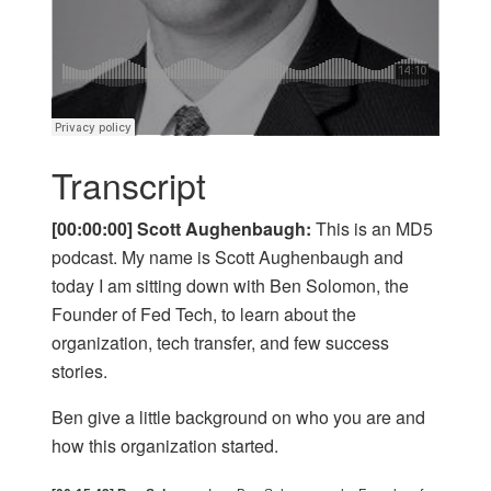
Transcript
[00:00:00] Scott Aughenbaugh:
This is an MD5
podcast. My name is Scott Aughenbaugh and
today I am sitting down with Ben Solomon, the
Founder of Fed Tech, to learn about the
organization, tech transfer, and few success
stories.
Ben give a little background on who you are and
how this organization started.