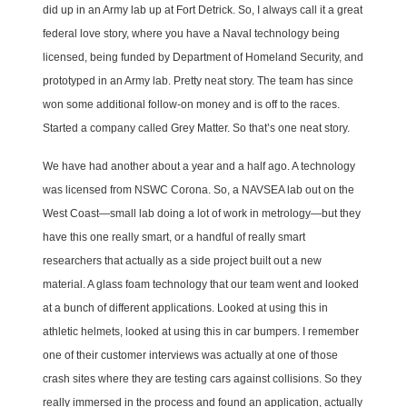
did up in an Army lab up at Fort Detrick. So, I always call it a great
federal love story, where you have a Naval technology being
licensed, being funded by Department of Homeland Security, and
prototyped in an Army lab. Pretty neat story. The team has since
won some additional follow-on money and is off to the races.
Started a company called Grey Matter. So that’s one neat story.
We have had another about a year and a half ago. A technology
was licensed from NSWC Corona. So, a NAVSEA lab out on the
West Coast—small lab doing a lot of work in metrology—but they
have this one really smart, or a handful of really smart
researchers that actually as a side project built out a new
material. A glass foam technology that our team went and looked
at a bunch of different applications. Looked at using this in
athletic helmets, looked at using this in car bumpers. I remember
one of their customer interviews was actually at one of those
crash sites where they are testing cars against collisions. So they
really immersed in the process and found an application, actually