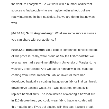
the venture ecosystem. So we work with a number of different
sources to find people who are maybe not in school, but are
really interested in their next gigs. So, we are doing that now as
well.
[04:40.68] Scott Aughenbaugh:
What are some success stories
you can share with our audience?
[04:43.48] Ben Solomon:
So a couple companies have come out
of this process, really, were proud of. So, the first cohort that we
ever ran we had a part-time MBA from University of Maryland, he
was very enterprising. And we paired him up with this material
coating from Naval Research Lab, an inventor there had
developed basically a coating that goes on fabrics that can break
down nerve gas into water. So it was designed originally to
replace hazmat suits. The idea instead of wearing a hazmat suit
in 110 degree heat, you could wear fabric that was coated with
this material and if you got blasted with this gas, it would break