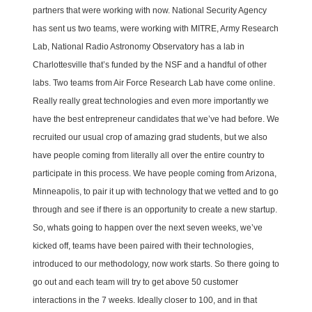
partners that were working with now. National Security Agency
has sent us two teams, were working with MITRE, Army Research
Lab, National Radio Astronomy Observatory has a lab in
Charlottesville that’s funded by the NSF and a handful of other
labs. Two teams from Air Force Research Lab have come online.
Really really great technologies and even more importantly we
have the best entrepreneur candidates that we’ve had before. We
recruited our usual crop of amazing grad students, but we also
have people coming from literally all over the entire country to
participate in this process. We have people coming from Arizona,
Minneapolis, to pair it up with technology that we vetted and to go
through and see if there is an opportunity to create a new startup.
So, whats going to happen over the next seven weeks, we’ve
kicked off, teams have been paired with their technologies,
introduced to our methodology, now work starts. So there going to
go out and each team will try to get above 50 customer
interactions in the 7 weeks. Ideally closer to 100, and in that