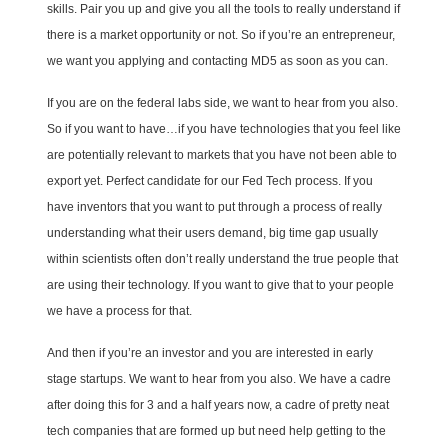
skills. Pair you up and give you all the tools to really understand if
there is a market opportunity or not. So if you’re an entrepreneur,
we want you applying and contacting MD5 as soon as you can.
If you are on the federal labs side, we want to hear from you also.
So if you want to have…if you have technologies that you feel like
are potentially relevant to markets that you have not been able to
export yet. Perfect candidate for our Fed Tech process. If you
have inventors that you want to put through a process of really
understanding what their users demand, big time gap usually
within scientists often don’t really understand the true people that
are using their technology. If you want to give that to your people
we have a process for that.
And then if you’re an investor and you are interested in early
stage startups. We want to hear from you also. We have a cadre
after doing this for 3 and a half years now, a cadre of pretty neat
tech companies that are formed up but need help getting to the