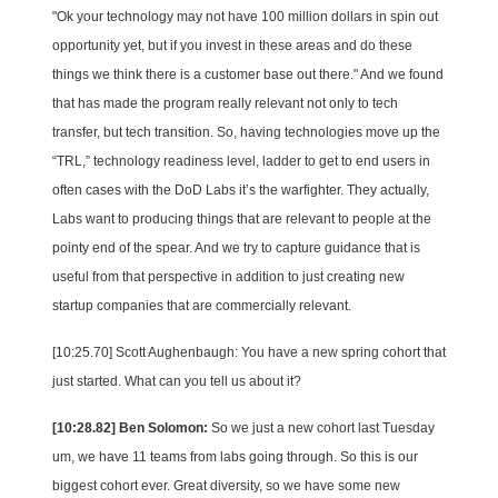
"Ok your technology may not have 100 million dollars in spin out
opportunity yet, but if you invest in these areas and do these
things we think there is a customer base out there." And we found
that has made the program really relevant not only to tech
transfer, but tech transition. So, having technologies move up the
“TRL,” technology readiness level, ladder to get to end users in
often cases with the DoD Labs it’s the warfighter. They actually,
Labs want to producing things that are relevant to people at the
pointy end of the spear. And we try to capture guidance that is
useful from that perspective in addition to just creating new
startup companies that are commercially relevant.
[10:25.70] Scott Aughenbaugh: You have a new spring cohort that
just started. What can you tell us about it?
[10:28.82] Ben Solomon:
So we just a new cohort last Tuesday
um, we have 11 teams from labs going through. So this is our
biggest cohort ever. Great diversity, so we have some new