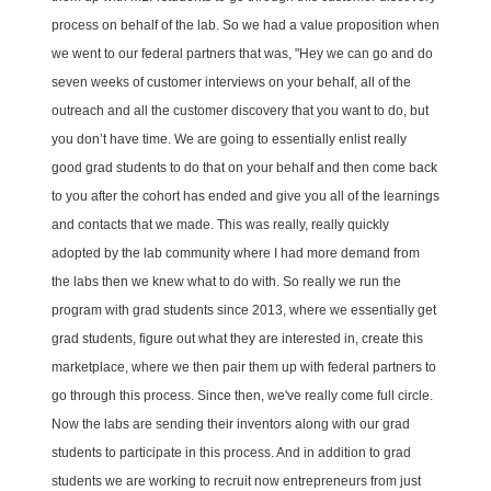
process on behalf of the lab. So we had a value proposition when
we went to our federal partners that was, "Hey we can go and do
seven weeks of customer interviews on your behalf, all of the
outreach and all the customer discovery that you want to do, but
you don’t have time. We are going to essentially enlist really
good grad students to do that on your behalf and then come back
to you after the cohort has ended and give you all of the learnings
and contacts that we made. This was really, really quickly
adopted by the lab community where I had more demand from
the labs then we knew what to do with. So really we run the
program with grad students since 2013, where we essentially get
grad students, figure out what they are interested in, create this
marketplace, where we then pair them up with federal partners to
go through this process. Since then, we've really come full circle.
Now the labs are sending their inventors along with our grad
students to participate in this process. And in addition to grad
students we are working to recruit now entrepreneurs from just