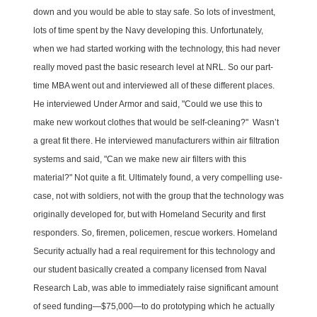
down and you would be able to stay safe. So lots of investment,
lots of time spent by the Navy developing this. Unfortunately,
when we had started working with the technology, this had never
really moved past the basic research level at NRL. So our part-
time MBA went out and interviewed all of these different places.
He interviewed Under Armor and said, "Could we use this to
make new workout clothes that would be self-cleaning?" Wasn’t
a great fit there. He interviewed manufacturers within air filtration
systems and said, "Can we make new air filters with this
material?" Not quite a fit. Ultimately found, a very compelling use-
case, not with soldiers, not with the group that the technology was
originally developed for, but with Homeland Security and first
responders. So, firemen, policemen, rescue workers. Homeland
Security actually had a real requirement for this technology and
our student basically created a company licensed from Naval
Research Lab, was able to immediately raise significant amount
of seed funding—$75,000—to do prototyping which he actually