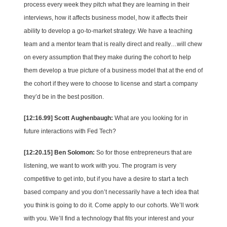
process every week they pitch what they are learning in their
interviews, how it affects business model, how it affects their
ability to develop a go-to-market strategy. We have a teaching
team and a mentor team that is really direct and really…will chew
on every assumption that they make during the cohort to help
them develop a true picture of a business model that at the end of
the cohort if they were to choose to license and start a company
they’d be in the best position.
[12:16.99] Scott Aughenbaugh:
What are you looking for in
future interactions with Fed Tech?
[12:20.15] Ben Solomon:
So for those entrepreneurs that are
listening, we want to work with you. The program is very
competitive to get into, but if you have a desire to start a tech
based company and you don’t necessarily have a tech idea that
you think is going to do it. Come apply to our cohorts. We’ll work
with you. We’ll find a technology that fits your interest and your