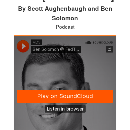
By Scott Aughenbaugh and Ben
Solomon
Podcast