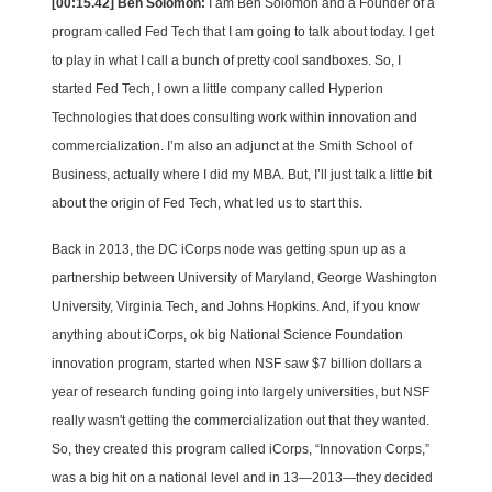
[00:15.42] Ben Solomon:
I am Ben Solomon and a Founder of a
program called Fed Tech that I am going to talk about today. I get
to play in what I call a bunch of pretty cool sandboxes. So, I
started Fed Tech, I own a little company called Hyperion
Technologies that does consulting work within innovation and
commercialization. I’m also an adjunct at the Smith School of
Business, actually where I did my MBA.
But, I’ll just talk a little bit
about the origin of Fed Tech, what led us to start this.
Back in 2013, the DC iCorps node was getting spun up as a
partnership between University of Maryland, George Washington
University, Virginia Tech, and Johns Hopkins. And, if you know
anything about iCorps, ok big National Science Foundation
innovation program, started when NSF saw $7 billion dollars a
year of research funding going into largely universities, but NSF
really wasn't getting the commercialization out that they wanted.
So, they created this program called iCorps, “Innovation Corps,”
was a big hit on a national level and in 13—2013—they decided