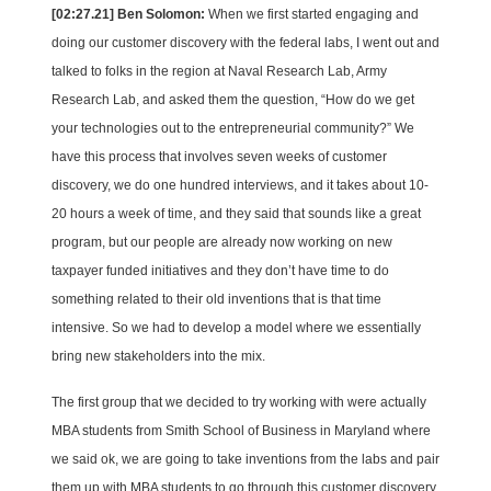
[02:27.21] Ben Solomon:
When we first started engaging and
doing our customer discovery with the federal labs, I went out and
talked to folks in the region at Naval Research Lab, Army
Research Lab, and asked them the question, “How do we get
your technologies out to the entrepreneurial community?” We
have this process that involves seven weeks of customer
discovery, we do one hundred interviews, and it takes about 10-
20 hours a week of time, and they said that sounds like a great
program, but our people are already now working on new
taxpayer funded initiatives and they don’t have time to do
something related to their old inventions that is that time
intensive. So we had to develop a model where we essentially
bring new stakeholders into the mix.
The first group that we decided to try working with were actually
MBA students from Smith School of Business in Maryland where
we said ok, we are going to take inventions from the labs and pair
them up with MBA students to go through this customer discovery