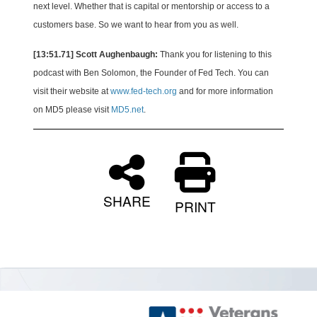
next level. Whether that is capital or mentorship or access to a
customers base. So we want to hear from you as well.
[13:51.71] Scott Aughenbaugh:
Thank you for listening to this
podcast with Ben Solomon, the Founder of Fed Tech. You can
visit their website at
www.fed-tech.org
and for more information
on MD5 please visit
MD5.net
.
SHARE
PRINT