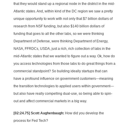
that they would stand up a regional node in the district in the mid-
Atlantic states. And, within kind of the DC region we saw a pretty
unique opportunity to work with not only that $7 billion dollars of
research from NSF funding, but also $140 billion dollars of
funding that goes to all the other labs, so we were thinking
Department of Defense, were thinking Department of Energy,
NASA, FFRDCs, USDA, just a rich, rich collection of labs in the
mid-Atlantic states that we wanted to figure out a way. Ok, how do
you access technologies from those labs to do great things from a
commercial standpoint? So building ideally startups that can
have a profound influence on government customers—meaning
the transition technologies to applied users within government—
but also have really compelling dual-use, so being able to spin-
out and affect commercial markets in a big way.
[02:24.75] Scott Aughenbaugh:
How did you develop the
process for Fed Tech?