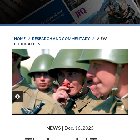
HOME
RESEARCH AND COMMENTARY
VIEW
PUBLICATIONS
PHOTO INFORMATION
NEWS
| Dec. 16, 2025