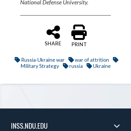
National Defense University.
SHARE
PRINT
Russia-Ukraine war
war of attrition
Military Strategy
russia
Ukraine
INSS.NDU.EDU