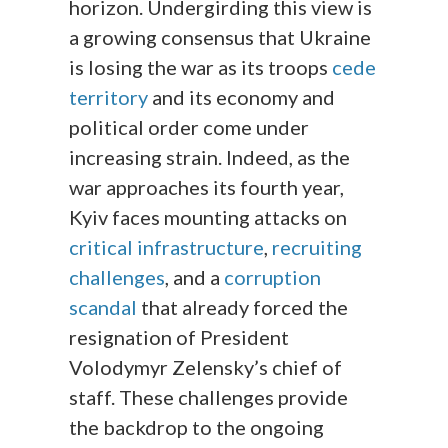
horizon. Undergirding this view is
a growing consensus that Ukraine
is losing the war as its troops
cede
territory
and its economy and
political order come under
increasing strain. Indeed, as the
war approaches its fourth year,
Kyiv faces mounting attacks on
critical infrastructure
,
recruiting
challenges
, and a
corruption
scandal
that already forced the
resignation of President
Volodymyr Zelensky’s chief of
staff. These challenges provide
the backdrop to the ongoing