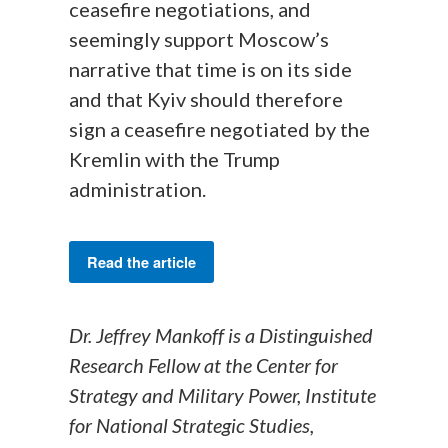
ceasefire negotiations, and
seemingly support Moscow’s
narrative that time is on its side
and that Kyiv should therefore
sign a ceasefire negotiated by the
Kremlin with the Trump
administration.
Read the article
Dr. Jeffrey Mankoff is a Distinguished
Research Fellow at the Center for
Strategy and Military Power, Institute
for National Strategic Studies,