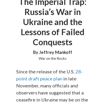
The Imperial Trap:
Russia’s War in
Ukraine and the
Lessons of Failed
Conquests
By Jeffrey Mankoff
War on the Rocks
Since the release of the U.S.
28-
point draft peace plan
in late
November, many officials and
observers have suggested that a
ceasefire in Ukraine may be on the