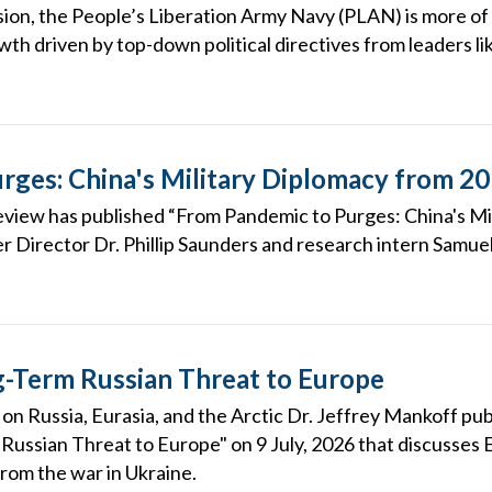
ion, the People’s Liberation Army Navy (PLAN) is more of 
wth driven by top-down political directives from leaders lik
rges: China's Military Diplomacy from 2
eview has published “From Pandemic to Purges: China's M
r Director Dr. Phillip Saunders and research intern Samuel
-Term Russian Threat to Europe
on Russia, Eurasia, and the Arctic Dr. Jeffrey Mankoff publ
ussian Threat to Europe" on 9 July, 2026 that discusses 
from the war in Ukraine.