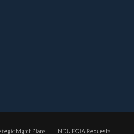
ategic Mgmt Plans
NDU FOIA Requests