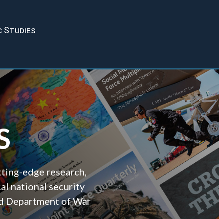
c Studies
S
tting-edge research,
cal national security
and Department of War