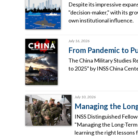
Despite its impressive expans
"decision-maker," with its gro
own institutional influence.
July 16, 2026
From Pandemic to Pu
The China Military Studies R
to 2025” by INSS China Cente
July 10, 2026
Managing the Long
INSS Distinguished Fellow 
"Managing the Long-Term R
learning the right lessons 