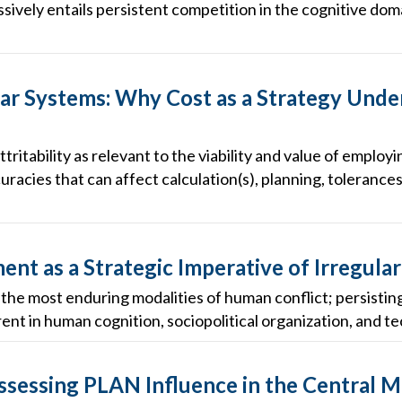
ively entails persistent competition in the cognitive doma
r Systems: Why Cost as a Strategy Unde
ttritability as relevant to the viability and value of empl
uracies that can affect calculation(s), planning, tolerances
nt as a Strategic Imperative of Irregula
f the most enduring modalities of human conflict; persisti
nt in human cognition, sociopolitical organization, and tec
Assessing PLAN Influence in the Central 