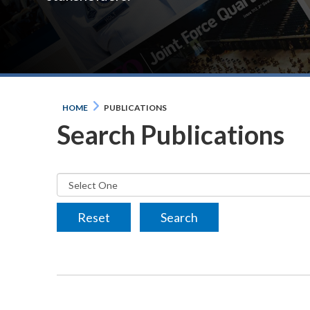
HOME
PUBLICATIONS
Search Publications