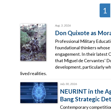
1
Aug. 3, 2026
Don Quixote as Moral
Professional Military Educat
foundational thinkers whose
engagement. In their latest 
that Miguel de Cervantes’ D
development, particularly wh
lived realities.
July 30, 2026
NEURINT in the Age
Bang Strategic De
Contemporary competition 