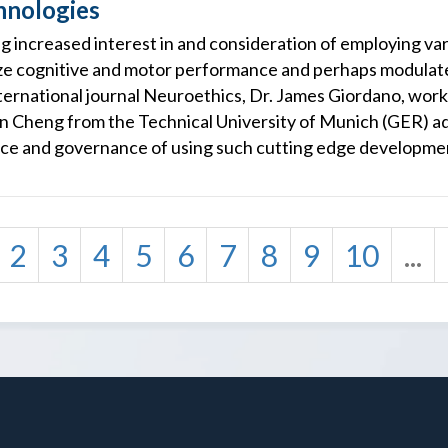
nologies
g increased interest in and consideration of employing var
ze cognitive and motor performance and perhaps modulate
international journal Neuroethics, Dr. James Giordano, wor
n Cheng from the Technical University of Munich (GER) a
ance and governance of using such cutting edge developmen
2
3
4
5
6
7
8
9
10
...