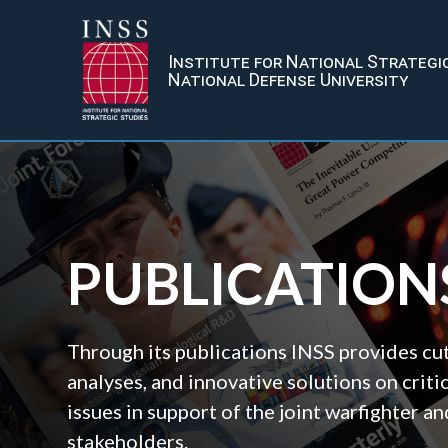
Institute for National Strategi
National Defense University
PUBLICATION
Through its publications INSS provides cu
analyses, and innovative solutions on criti
issues in support of the joint warfighter 
stakeholders.