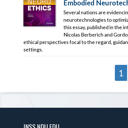
Embodied Neurotech
Several nations are evidencin
neurotechnologies to optimi
this essay, published in the 
Nicolas Berberich and Gordo
ethical perspectives focal to the regard, guid
settings.
1
INSS.NDU.EDU