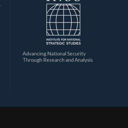
Advancing National Security
Through Research and Analysis