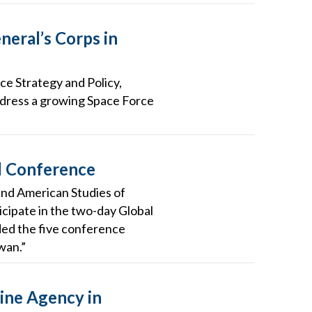
neral’s Corps in
ce Strategy and Policy,
address a growing Space Force
l Conference
 and American Studies of
cipate in the two-day Global
ded the five conference
wan.”
ine Agency in