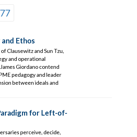
77
y and Ethos
 of Clausewitz and Sun Tzu,
egy and operational
r. James Giordano contend
r PME pedagogy and leader
ension between ideals and
aradigm for Left-of-
rsaries perceive, decide,