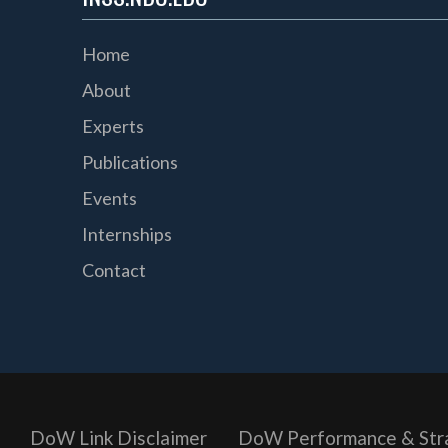
Home
About
Experts
Publications
Events
Internships
Contact
DoW Link Disclaimer
DoW Performance & Str