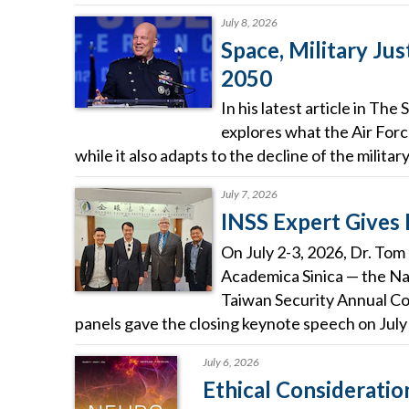
July 8, 2026
Space, Military Jus
2050
In his latest article in T
explores what the Air Forc
while it also adapts to the decline of the militar
July 7, 2026
INSS Expert Gives
On July 2-3, 2026, Dr. Tom
Academica Sinica — the Na
Taiwan Security Annual Co
panels gave the closing keynote speech on July 
July 6, 2026
Ethical Considerat