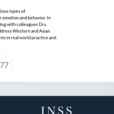
ious types of
 emotion and behavior. In
king with colleagues Drs.
ddress Western and Asian
ts in real world practice and
77