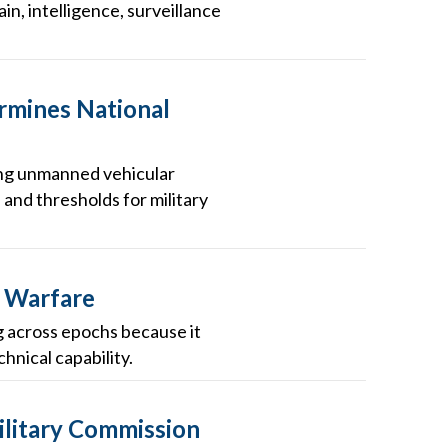
in, intelligence, surveillance
rmines National
oying unmanned vehicular
 and thresholds for military
r Warfare
ng across epochs because it
hnical capability.
Military Commission