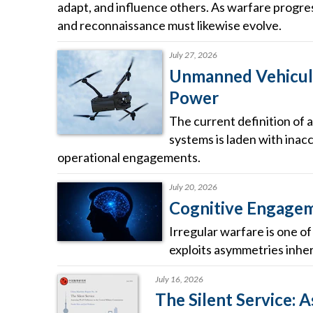
adapt, and influence others. As warfare progress
and reconnaissance must likewise evolve.
July 27, 2026
Unmanned Vehicula
Power
The current definition of a
systems is laden with inacc
operational engagements.
July 20, 2026
Cognitive Engageme
Irregular warfare is one o
exploits asymmetries inhere
July 16, 2026
The Silent Service: 