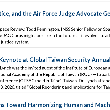
tice, and the Air Force Judge Advocate Ge
he Space Review, Todd Pennington, INSS Senior Fellow on Spa
e JAG Corps might look like in the future as it evolves to 
y justice system.
 Keynote at Global Taiwan Security Annua
 Lynch was the invited guest of the Institute of European
tional Academy of the Republic of Taiwan (ROC) — to parti
nference (GTSAC) held in Taipei, Taiwan. Dr. Lynch atten
3, 2026, titled “Global Reordering and Implications for Tai
ions Toward Harmonizing Human and Mach