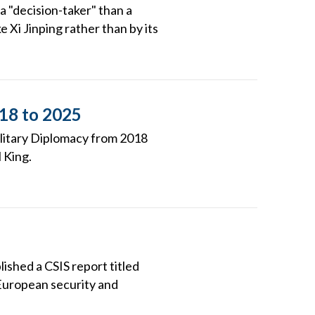
a "decision-taker" than a
e Xi Jinping rather than by its
018 to 2025
ilitary Diplomacy from 2018
 King.
ished a CSIS report titled
European security and