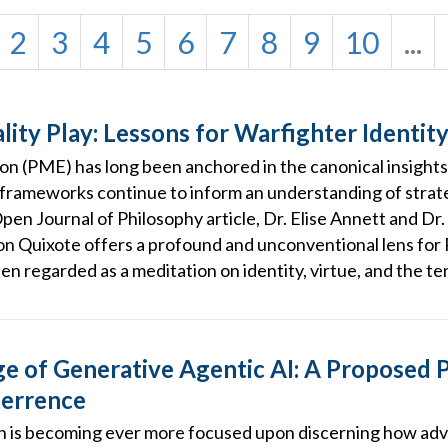
2
3
4
5
6
7
8
9
10
...
ity Play: Lessons for Warfighter Identit
ion (PME) has long been anchored in the canonical insights
 frameworks continue to inform an understanding of strat
Open Journal of Philosophy article, Dr. Elise Annett and D
on Quixote offers a profound and unconventional lens fo
en regarded as a meditation on identity, virtue, and the t
 of Generative Agentic AI: A Proposed P
terrence
is becoming ever more focused upon discerning how adve