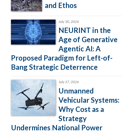
and Ethos
July 30, 2026
NEURINT in the
Age of Generative
Agentic AI: A
Proposed Paradigm for Left-of-
Bang Strategic Deterrence
July 27, 2026
Unmanned
Vehicular Systems:
Why Cost as a
Strategy
Undermines National Power