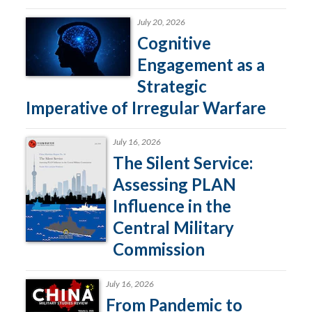
July 20, 2026
Cognitive
Engagement as a
Strategic
Imperative of Irregular Warfare
July 16, 2026
The Silent Service:
Assessing PLAN
Influence in the
Central Military
Commission
July 16, 2026
From Pandemic to