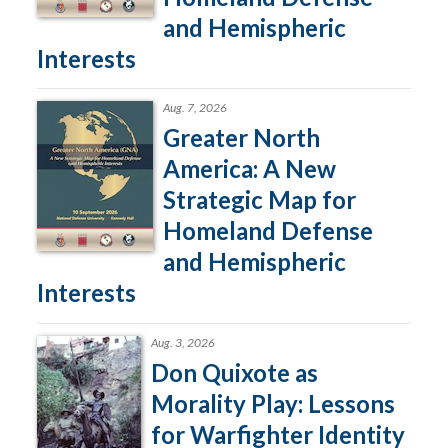
and Hemispheric
Interests
Aug. 7, 2026
Greater North
America: A New
Strategic Map for
Homeland Defense
and Hemispheric
Interests
Aug. 3, 2026
Don Quixote as
Morality Play: Lessons
for Warfighter Identity