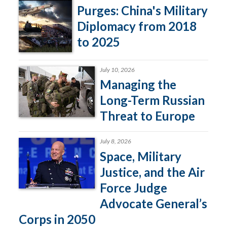
Purges: China's Military
Diplomacy from 2018
to 2025
July 10, 2026
Managing the
Long-Term Russian
Threat to Europe
July 8, 2026
Space, Military
Justice, and the Air
Force Judge
Advocate General’s
Corps in 2050