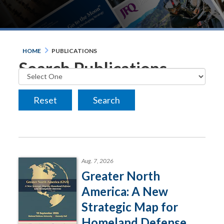
HOME
PUBLICATIONS
Search Publications
Aug. 7, 2026
Greater North
America: A New
Strategic Map for
Homeland Defense