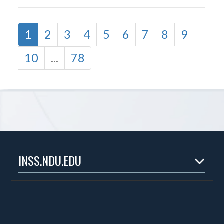
1
2
3
4
5
6
7
8
9
10
...
78
INSS.NDU.EDU
Home
About
Experts