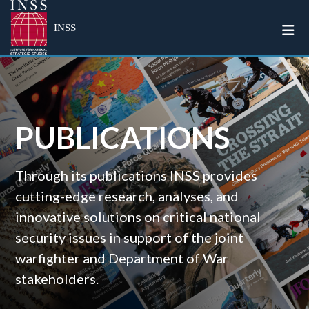
Togg
INSS
PUBLICATIONS
Through its publications INSS provides
cutting-edge research, analyses, and
innovative solutions on critical national
security issues in support of the joint
warfighter and Department of War
stakeholders.