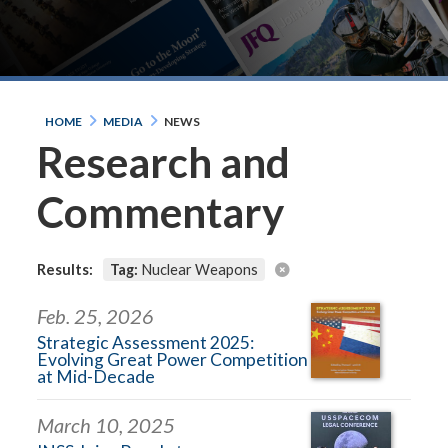
HOME
MEDIA
NEWS
Research and
Commentary
Results:
Tag:
Nuclear Weapons
Feb. 25, 2026
Strategic Assessment 2025:
Evolving Great Power Competition
at Mid-Decade
March 10, 2025