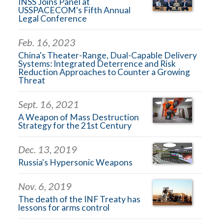
INSS Joins Panel at
USSPACECOM's Fifth Annual
Legal Conference
Feb. 16, 2023
China's Theater-Range, Dual-Capable Delivery
Systems: Integrated Deterrence and Risk
Reduction Approaches to Counter a Growing
Threat
Sept. 16, 2021
A Weapon of Mass Destruction
Strategy for the 21st Century
Dec. 13, 2019
Russia's Hypersonic Weapons
Nov. 6, 2019
The death of the INF Treaty has
lessons for arms control