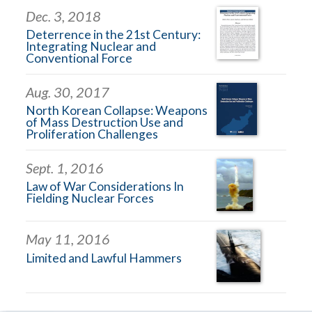
Dec. 3, 2018
Deterrence in the 21st Century:
Integrating Nuclear and
Conventional Force
Aug. 30, 2017
North Korean Collapse: Weapons
of Mass Destruction Use and
Proliferation Challenges
Sept. 1, 2016
Law of War Considerations In
Fielding Nuclear Forces
May 11, 2016
Limited and Lawful Hammers