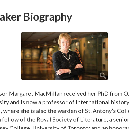
aker Biography
sor Margaret MacMillan received her PhD from O
ity and is now a professor of international history
 where she is also the warden of St. Antony’s Coll
a fellow of the Royal Society of Literature; a senio
sey College, University of Toronto; and an honora