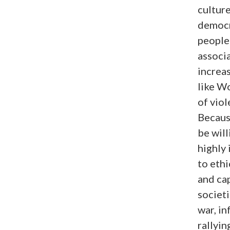
culture
democr
people 
associa
increas
like Wo
of viol
Because
be will
highly
to ethi
and ca
societi
war, i
rallyin