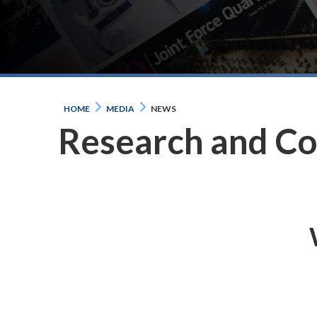
HOME
MEDIA
NEWS
Research and C