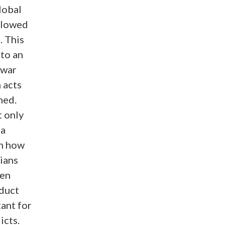
global
llowed
. This
 to an
 war
 acts
ned.
t only
 a
on how
lians
een
nduct
ant for
icts.