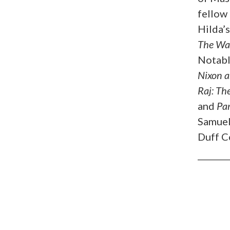
fellow 
Hilda’
The Wa
Notabl
Nixon a
Raj: Th
and
Pa
Samuel
Duff C