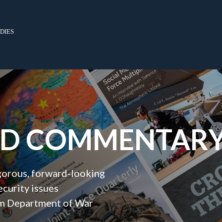
dies
ND COMMENTAR
igorous, forward‑looking
ecurity issues
orm Department of War