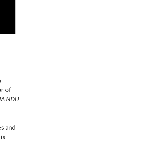
)
a
r of
A NDU
es and
is