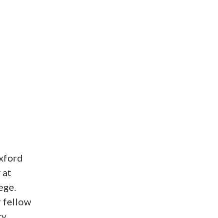
xford
 at
ege.
r fellow
ry