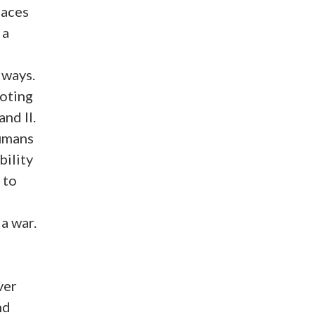
laces
 a
 ways.
oting
nd II.
umans
bility
 to
 a war.
ver
nd