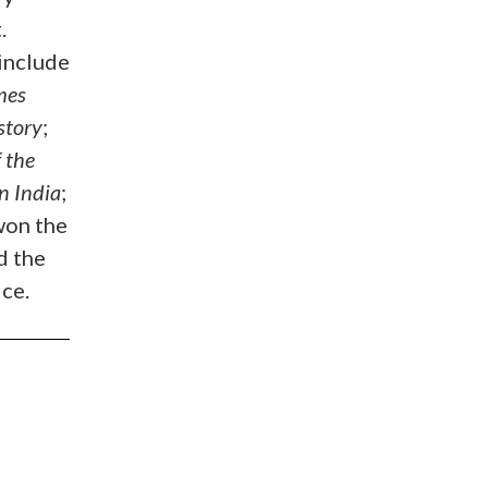
.
include
mes
story
;
 the
n India
;
won the
d the
ce.