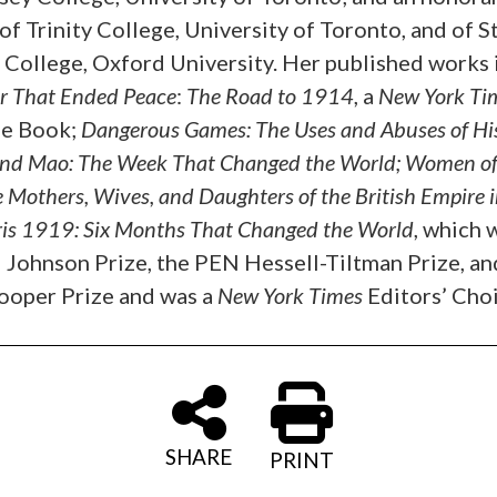
of Trinity College, University of Toronto, and of St
s College, Oxford University. Her published works 
r That Ended Peace
:
The Road to 1914
, a
New York Ti
e Book;
Dangerous Games: The Uses and Abuses of Hi
nd Mao: The Week That Changed the World;
Women of
e Mothers, Wives, and Daughters of the British Empire i
ris 1919: Six Months That Changed the World
, which 
 Johnson Prize, the PEN Hessell-Tiltman Prize, an
ooper Prize and was a
New York Times
Editors’ Choi
SHARE
PRINT