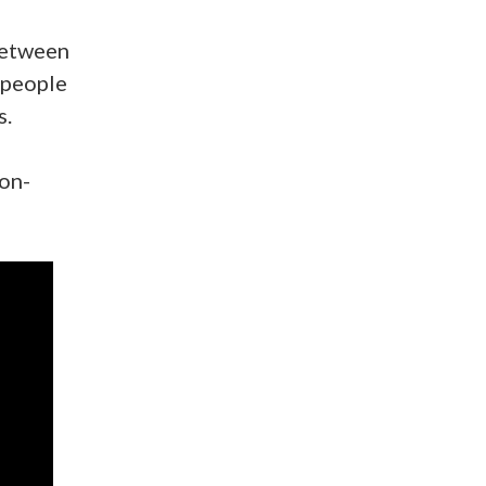
between
 people
s.
non-