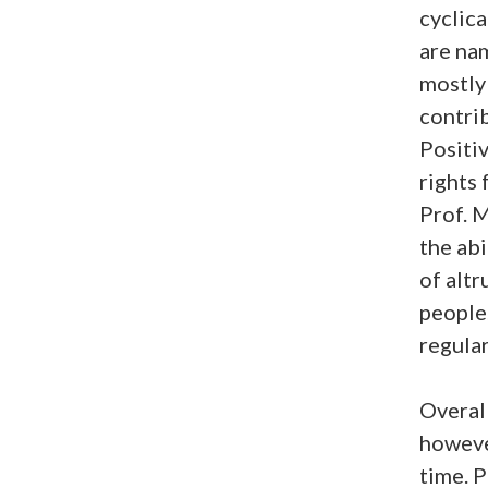
cyclica
are na
mostly 
contrib
Positi
rights 
Prof. 
the abi
of altr
people.
regular
Overall
however
time. 