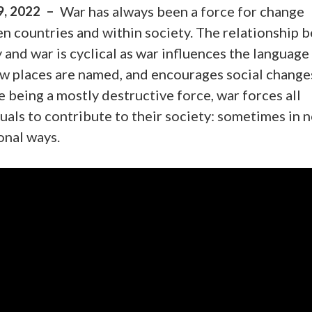
9, 2022 –
War has always been a force for change
n countries and within society. The relationship 
 and war is cyclical as war influences the language
ow places are named, and encourages social change
 being a mostly destructive force, war forces all
uals to contribute to their society: sometimes in 
onal ways.