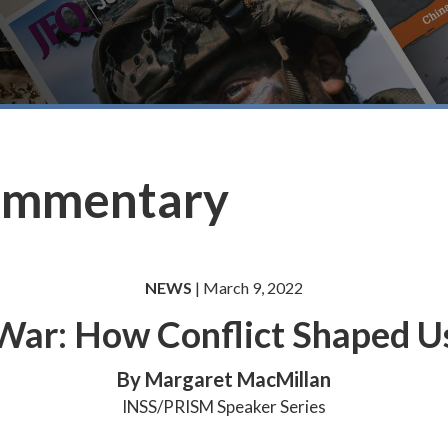
ommentary
NEWS
| March 9, 2022
War: How Conflict Shaped U
By Margaret MacMillan
INSS/PRISM Speaker Series