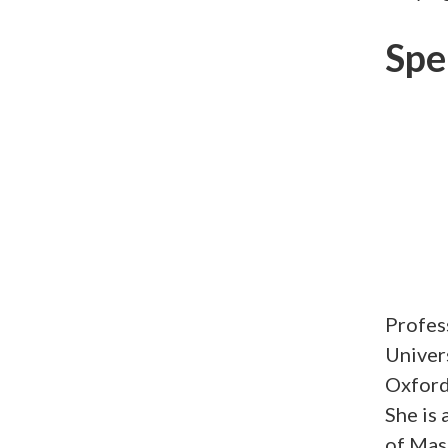
Spe
Profes
Univers
Oxford,
She is 
of Mas