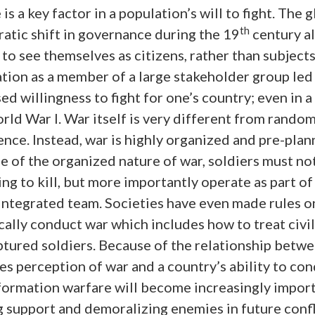
 is a key factor in a population’s will to fight. The 
th
atic shift in governance during the 19
century a
to see themselves as citizens, rather than subjects
tion as a member of a large stakeholder group led
ed willingness to fight for one’s country; even in a
rld War I. War itself is very different from random
ence. Instead, war is highly organized and pre-plan
 of the organized nature of war, soldiers must no
ing to kill, but more importantly operate as part of
 integrated team. Societies have even made rules 
cally conduct war which includes how to treat civi
ptured soldiers. Because of the relationship betw
es perception of war and a country’s ability to co
nformation warfare will become increasingly import
g support and demoralizing enemies in future confl