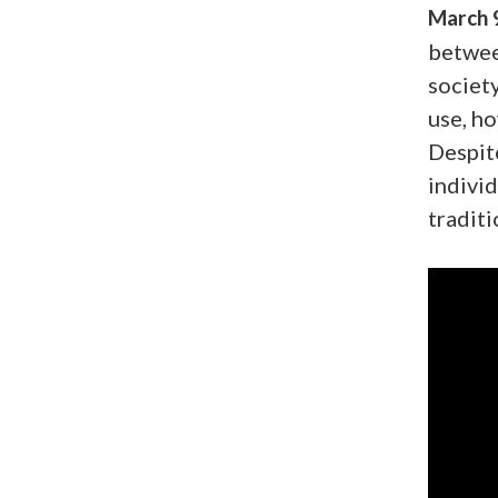
March 
betwee
society
use, h
Despite
individ
traditi