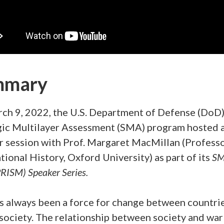
mmary
ch 9, 2022, the U.S. Department of Defense (DoD
gic Multilayer Assessment (SMA) program hosted 
r session with Prof. Margaret MacMillan (Professo
tional History, Oxford University) as part of its
SM
RISM) Speaker Series.
s always been a force for change between countri
society. The relationship between society and war 