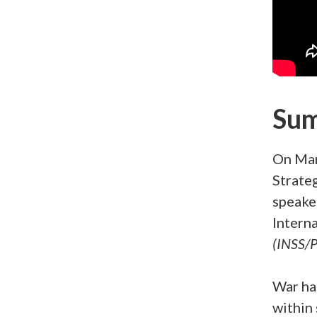
Su
On Mar
Strate
speake
Interna
(INSS/P
War ha
within 