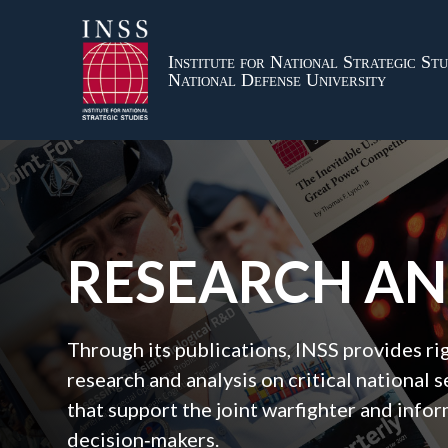
Institute for National Strategic Stu
National Defense University
RESEARCH A
Through its publications, INSS provides r
research and analysis on critical national s
that support the joint warfighter and inf
decision‑makers.