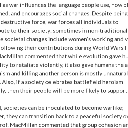
l as war influences the language people use, how p
med, and encourages social changes. Despite being
destructive force, war forces all individuals to
ute to their society: sometimes in non-traditional
ve societal changes include women’s working and v
following their contributions during World Wars I a
MacMillan commented that while evolution gave h
lity to retaliate violently, it also gave humans the a
uism and killing another person is mostly unnatural
 Also, if a society celebrates battlefield heroism
ly, then their people will be more likely to support
, societies can be inoculated to become warlike;
, they can transition back to a peaceful society o
Prof. MacMillan commented that group cohesion a