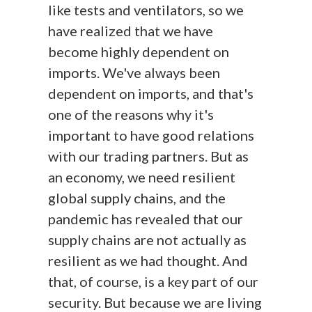
like tests and ventilators, so we
have realized that we have
become highly dependent on
imports. We've always been
dependent on imports, and that's
one of the reasons why it's
important to have good relations
with our trading partners. But as
an economy, we need resilient
global supply chains, and the
pandemic has revealed that our
supply chains are not actually as
resilient as we had thought. And
that, of course, is a key part of our
security. But because we are living