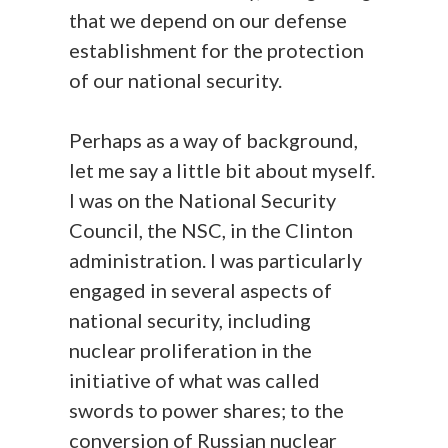
that we depend on our defense
establishment for the protection
of our national security.
Perhaps as a way of background,
let me say a little bit about myself.
I was on the National Security
Council, the NSC, in the Clinton
administration. I was particularly
engaged in several aspects of
national security, including
nuclear proliferation in the
initiative of what was called
swords to power shares; to the
conversion of Russian nuclear