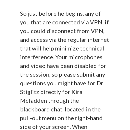
So just before he begins, any of
you that are connected via VPN, if
you could disconnect from VPN,
and access via the regular internet
that will help minimize technical
interference. Your microphones
and video have been disabled for
the session, so please submit any
questions you might have for Dr.
Stiglitz directly for Kira
Mcfadden through the
blackboard chat, located in the
pull-out menu on the right-hand
side of your screen. When