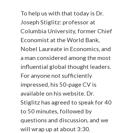
To help us with that today is Dr.
Joseph Stiglitz: professor at
Columbia University, former Chief
Economist at the World Bank,
Nobel Laureate in Economics, and
a man considered among the most
influential global thought leaders.
For anyone not sufficiently
impressed, his 50-page CV is
available on his website. Dr.
Stiglitz has agreed to speak for 40
to 50 minutes, followed by
questions and discussion, and we
will wrap up at about 3:30.