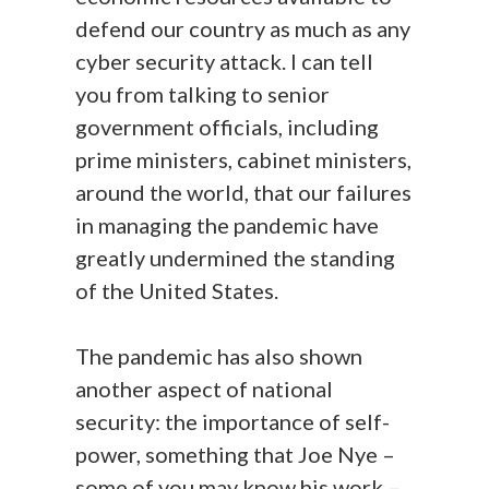
defend our country as much as any
cyber security attack. I can tell
you from talking to senior
government officials, including
prime ministers, cabinet ministers,
around the world, that our failures
in managing the pandemic have
greatly undermined the standing
of the United States.
The pandemic has also shown
another aspect of national
security: the importance of self-
power, something that Joe Nye –
some of you may know his work –