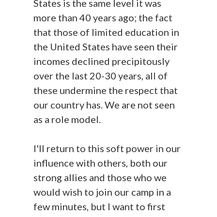
States is the same level it was
more than 40 years ago; the fact
that those of limited education in
the United States have seen their
incomes declined precipitously
over the last 20-30 years, all of
these undermine the respect that
our country has. We are not seen
as a role model.
I'll return to this soft power in our
influence with others, both our
strong allies and those who we
would wish to join our camp in a
few minutes, but I want to first