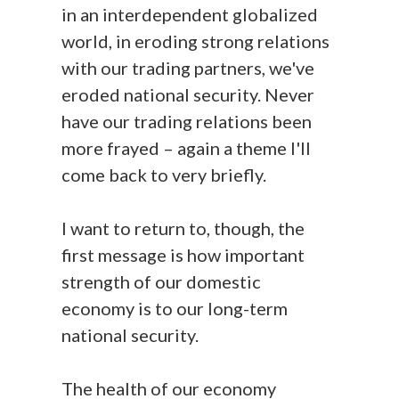
in an interdependent globalized
world, in eroding strong relations
with our trading partners, we've
eroded national security. Never
have our trading relations been
more frayed – again a theme I'll
come back to very briefly.
I want to return to, though, the
first message is how important
strength of our domestic
economy is to our long-term
national security.
The health of our economy