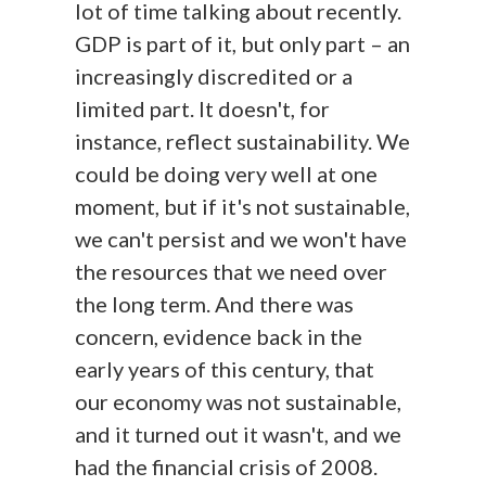
lot of time talking about recently.
GDP is part of it, but only part – an
increasingly discredited or a
limited part. It doesn't, for
instance, reflect sustainability. We
could be doing very well at one
moment, but if it's not sustainable,
we can't persist and we won't have
the resources that we need over
the long term. And there was
concern, evidence back in the
early years of this century, that
our economy was not sustainable,
and it turned out it wasn't, and we
had the financial crisis of 2008.