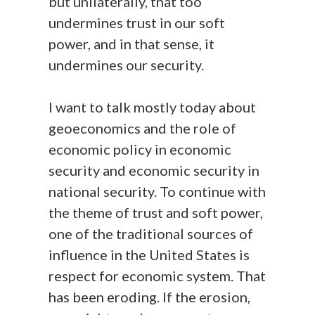
but unilaterally, that too
undermines trust in our soft
power, and in that sense, it
undermines our security.
I want to talk mostly today about
geoeconomics and the role of
economic policy in economic
security and economic security in
national security. To continue with
the theme of trust and soft power,
one of the traditional sources of
influence in the United States is
respect for economic system. That
has been eroding. If the erosion,