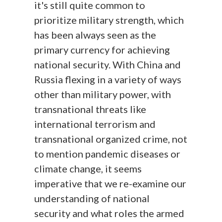
it's still quite common to
prioritize military strength, which
has been always seen as the
primary currency for achieving
national security. With China and
Russia flexing in a variety of ways
other than military power, with
transnational threats like
international terrorism and
transnational organized crime, not
to mention pandemic diseases or
climate change, it seems
imperative that we re-examine our
understanding of national
security and what roles the armed