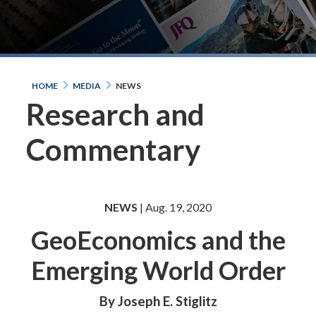
HOME
MEDIA
NEWS
Research and
Commentary
NEWS
| Aug. 19, 2020
GeoEconomics and the
Emerging World Order
By Joseph E. Stiglitz