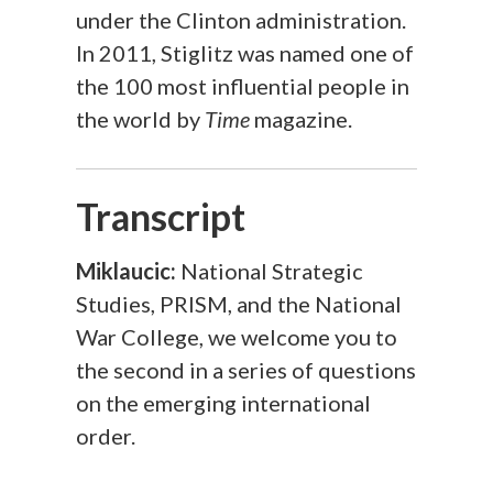
under the Clinton administration.
In 2011, Stiglitz was named one of
the 100 most influential people in
the world by
Time
​ magazine.
Transcript
Miklaucic:
National Strategic
Studies, PRISM, and the National
War College, we welcome you to
the second in a series of questions
on the emerging international
order.