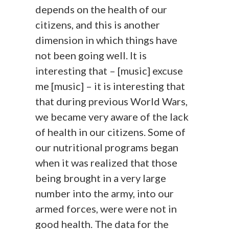
depends on the health of our
citizens, and this is another
dimension in which things have
not been going well. It is
interesting that – [music] excuse
me [music] – it is interesting that
that during previous World Wars,
we became very aware of the lack
of health in our citizens. Some of
our nutritional programs began
when it was realized that those
being brought in a very large
number into the army, into our
armed forces, were were not in
good health. The data for the