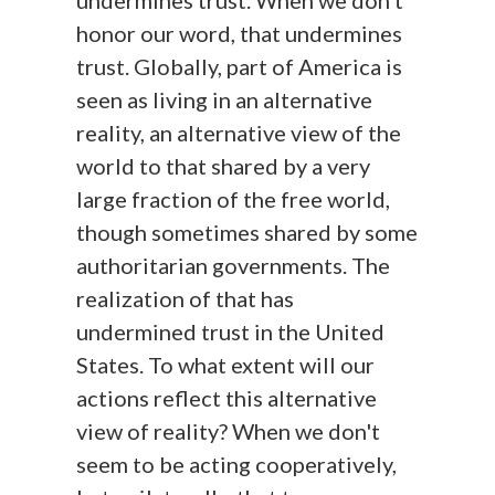
undermines trust. When we don't
honor our word, that undermines
trust. Globally, part of America is
seen as living in an alternative
reality, an alternative view of the
world to that shared by a very
large fraction of the free world,
though sometimes shared by some
authoritarian governments. The
realization of that has
undermined trust in the United
States. To what extent will our
actions reflect this alternative
view of reality? When we don't
seem to be acting cooperatively,