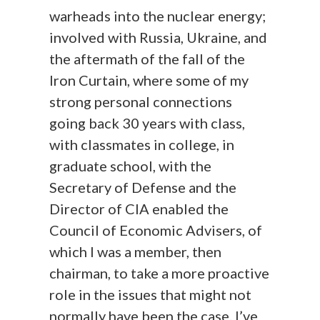
warheads into the nuclear energy;
involved with Russia, Ukraine, and
the aftermath of the fall of the
Iron Curtain, where some of my
strong personal connections
going back 30 years with class,
with classmates in college, in
graduate school, with the
Secretary of Defense and the
Director of CIA enabled the
Council of Economic Advisers, of
which I was a member, then
chairman, to take a more proactive
role in the issues that might not
normally have been the case. I’ve