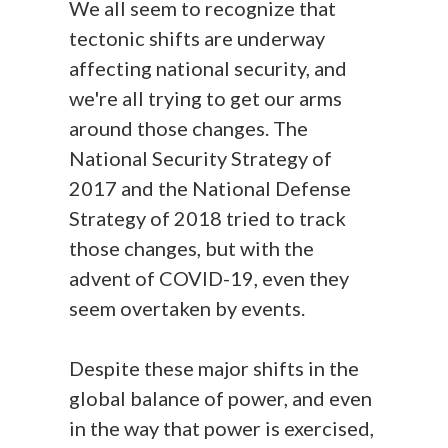
We all seem to recognize that
tectonic shifts are underway
affecting national security, and
we're all trying to get our arms
around those changes. The
National Security Strategy of
2017 and the National Defense
Strategy of 2018 tried to track
those changes, but with the
advent of COVID-19, even they
seem overtaken by events.
Despite these major shifts in the
global balance of power, and even
in the way that power is exercised,