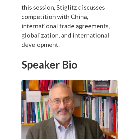
this session, Stiglitz discusses
competition with China,
international trade agreements,
globalization, and international
development.
Speaker Bio