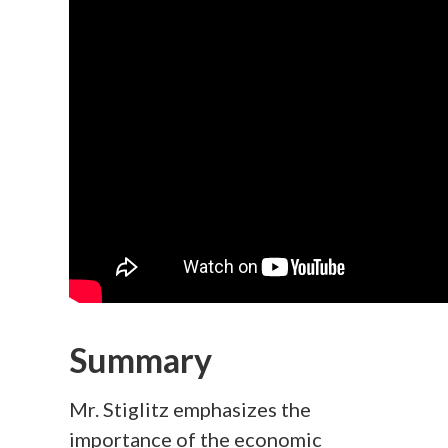
Summary
Mr. Stiglitz emphasizes the
importance of the economic