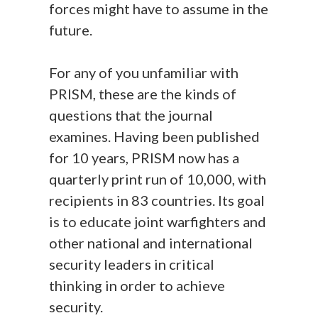
forces might have to assume in the
future.
For any of you unfamiliar with
PRISM, these are the kinds of
questions that the journal
examines. Having been published
for 10 years, PRISM now has a
quarterly print run of 10,000, with
recipients in 83 countries. Its goal
is to educate joint warfighters and
other national and international
security leaders in critical
thinking in order to achieve
security.