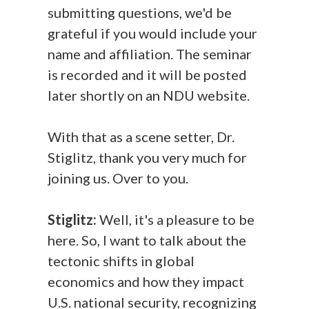
submitting questions, we'd be
grateful if you would include your
name and affiliation. The seminar
is recorded and it will be posted
later shortly on an NDU website.
With that as a scene setter, Dr.
Stiglitz, thank you very much for
joining us. Over to you.
Stiglitz:
Well, it's a pleasure to be
here. So, I want to talk about the
tectonic shifts in global
economics and how they impact
U.S. national security, recognizing