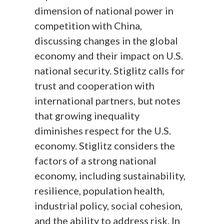
dimension of national power in
competition with China,
discussing changes in the global
economy and their impact on U.S.
national security. Stiglitz calls for
trust and cooperation with
international partners, but notes
that growing inequality
diminishes respect for the U.S.
economy. Stiglitz considers the
factors of a strong national
economy, including sustainability,
resilience, population health,
industrial policy, social cohesion,
and the ability to address risk. In