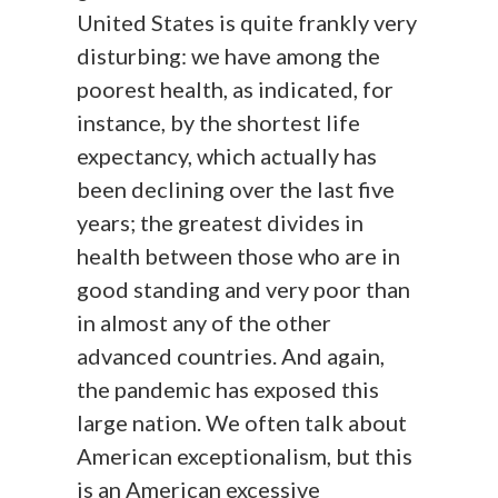
United States is quite frankly very
disturbing: we have among the
poorest health, as indicated, for
instance, by the shortest life
expectancy, which actually has
been declining over the last five
years; the greatest divides in
health between those who are in
good standing and very poor than
in almost any of the other
advanced countries. And again,
the pandemic has exposed this
large nation. We often talk about
American exceptionalism, but this
is an American excessive