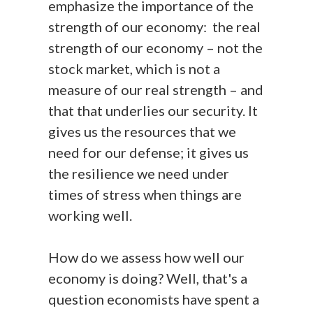
emphasize the importance of the
strength of our economy: the real
strength of our economy – not the
stock market, which is not a
measure of our real strength – and
that that underlies our security. It
gives us the resources that we
need for our defense; it gives us
the resilience we need under
times of stress when things are
working well.
How do we assess how well our
economy is doing? Well, that's a
question economists have spent a