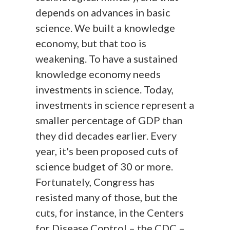
depends on advances in basic
science. We built a knowledge
economy, but that too is
weakening. To have a sustained
knowledge economy needs
investments in science. Today,
investments in science represent a
smaller percentage of GDP than
they did decades earlier. Every
year, it's been proposed cuts of
science budget of 30 or more.
Fortunately, Congress has
resisted many of those, but the
cuts, for instance, in the Centers
for Disease Control – the CDC –