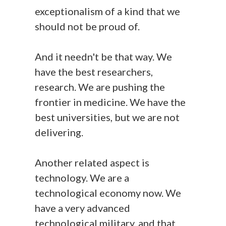
exceptionalism of a kind that we
should not be proud of.
And it needn't be that way. We
have the best researchers,
research. We are pushing the
frontier in medicine. We have the
best universities, but we are not
delivering.
Another related aspect is
technology. We are a
technological economy now. We
have a very advanced
technological military, and that