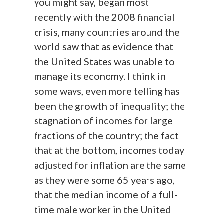
you might say, began most
recently with the 2008 financial
crisis, many countries around the
world saw that as evidence that
the United States was unable to
manage its economy. I think in
some ways, even more telling has
been the growth of inequality; the
stagnation of incomes for large
fractions of the country; the fact
that at the bottom, incomes today
adjusted for inflation are the same
as they were some 65 years ago,
that the median income of a full-
time male worker in the United