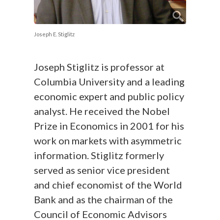
Joseph E. Stiglitz
Joseph Stiglitz is professor at
Columbia University and a leading
economic expert and public policy
analyst. He received the Nobel
Prize in Economics in 2001 for his
work on markets with asymmetric
information. Stiglitz formerly
served as senior vice president
and chief economist of the World
Bank and as the chairman of the
Council of Economic Advisors