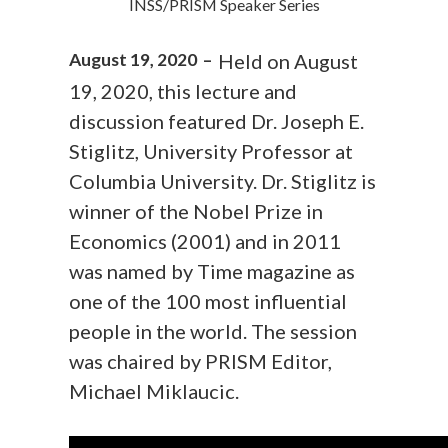
INSS/PRISM Speaker Series
August 19, 2020 –
Held on August
19, 2020, this lecture and
discussion featured Dr. Joseph E.
Stiglitz, University Professor at
Columbia University. Dr. Stiglitz is
winner of the Nobel Prize in
Economics (2001) and in 2011
was named by Time magazine as
one of the 100 most influential
people in the world. The session
was chaired by PRISM Editor,
Michael Miklaucic.