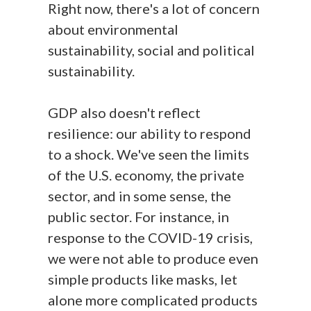
Right now, there's a lot of concern
about environmental
sustainability, social and political
sustainability.
GDP also doesn't reflect
resilience: our ability to respond
to a shock. We've seen the limits
of the U.S. economy, the private
sector, and in some sense, the
public sector. For instance, in
response to the COVID-19 crisis,
we were not able to produce even
simple products like masks, let
alone more complicated products