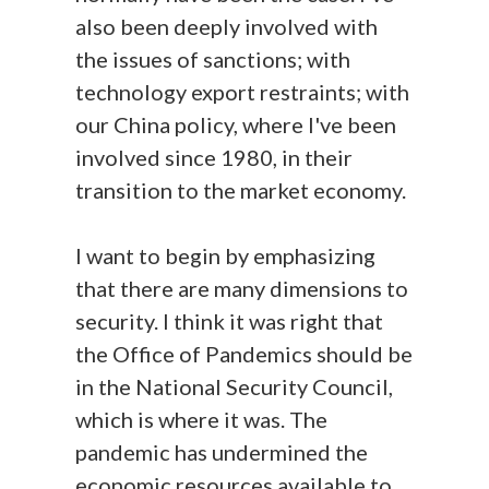
also been deeply involved with
the issues of sanctions; with
technology export restraints; with
our China policy, where I've been
involved since 1980, in their
transition to the market economy.
I want to begin by emphasizing
that there are many dimensions to
security. I think it was right that
the Office of Pandemics should be
in the National Security Council,
which is where it was. The
pandemic has undermined the
economic resources available to