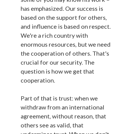
has emphasized. Our success is
based on the support for others,
and influence is based on respect.
We're a rich country with
enormous resources, but we need
the cooperation of others. That's
crucial for our security. The
question is how we get that
cooperation.
Part of that is trust: when we
withdraw from an international
agreement, without reason, that
others see as valid, that