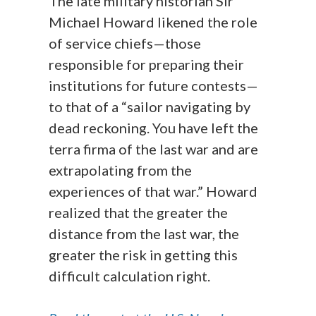
The late military historian Sir
Michael Howard likened the role
of service chiefs—those
responsible for preparing their
institutions for future contests—
to that of a “sailor navigating by
dead reckoning. You have left the
terra firma of the last war and are
extrapolating from the
experiences of that war.” Howard
realized that the greater the
distance from the last war, the
greater the risk in getting this
difficult calculation right.