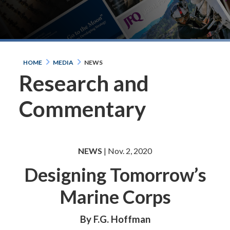
HOME
MEDIA
NEWS
Research and
Commentary
NEWS
| Nov. 2, 2020
Designing Tomorrow’s
Marine Corps
By F.G. Hoffman