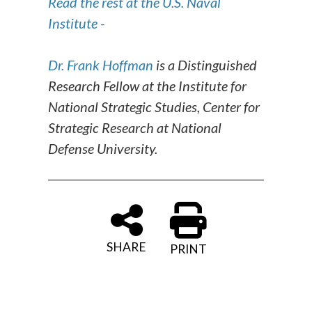
Read the rest at the U.S. Naval
Institute -
Dr. Frank Hoffman
is a Distinguished
Research Fellow at the Institute for
National Strategic Studies, Center for
Strategic Research at National
Defense University.
SHARE
PRINT