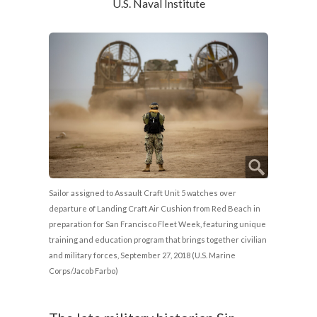
U.S. Naval Institute
Sailor assigned to Assault Craft Unit 5 watches over
departure of Landing Craft Air Cushion from Red Beach in
preparation for San Francisco Fleet Week, featuring unique
training and education program that brings together civilian
and military forces, September 27, 2018 (U.S. Marine
Corps/Jacob Farbo)