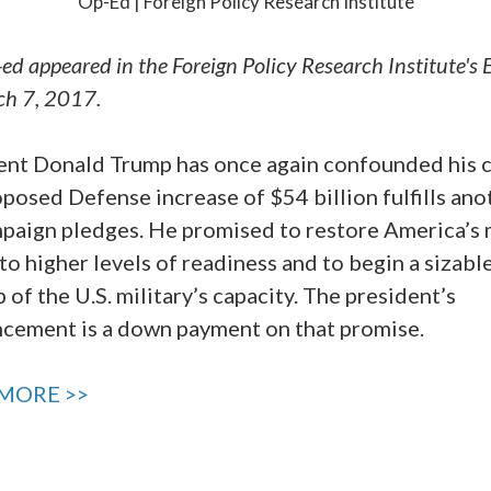
Op-Ed | Foreign Policy Research Institute
-ed appeared in the Foreign Policy Research Institute's 
ch 7, 2017.
ent Donald Trump has once again confounded his cr
posed Defense increase of $54 billion fulfills ano
mpaign pledges. He promised to restore America’s m
to higher levels of readiness and to begin a sizabl
 of the U.S. military’s capacity. The president’s
cement is a down payment on that promise.
MORE >>