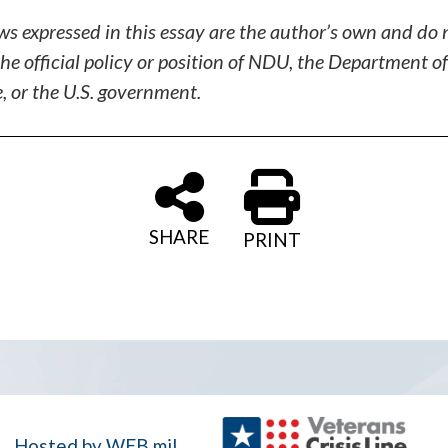
ws expressed in this essay are the author’s own and do 
the official policy or position of NDU, the Department of
, or the U.S. government.
SHARE
PRINT
Hosted by WEB.mil