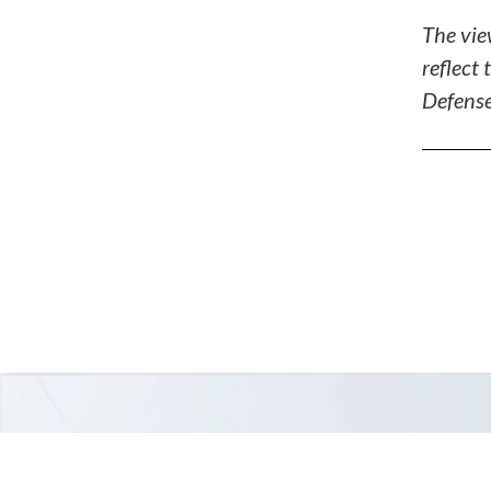
The vie
reflect 
Defense