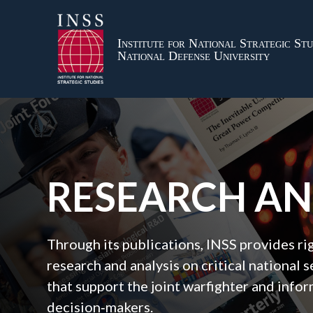
Institute for National Strategic Stu
National Defense University
RESEARCH A
Through its publications, INSS provides r
research and analysis on critical national s
that support the joint warfighter and inf
decision‑makers.