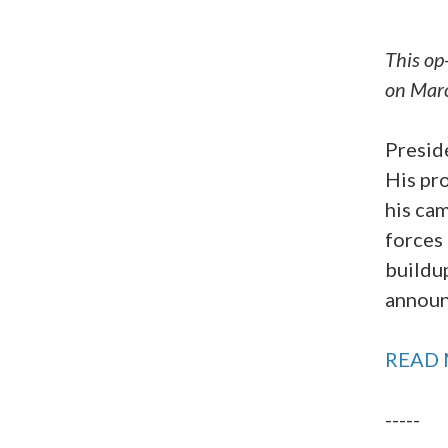
This op
on Mar
Presid
His pro
his ca
forces 
buildup
announ
READ 
-----