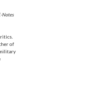
E-Notes
itics.
ther of
ilitary
e