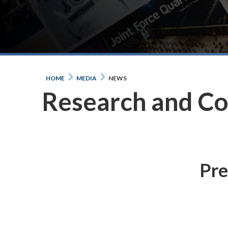
HOME
MEDIA
NEWS
Research and C
Pre