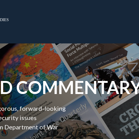
dies
ND COMMENTAR
igorous, forward‑looking
ecurity issues
orm Department of War