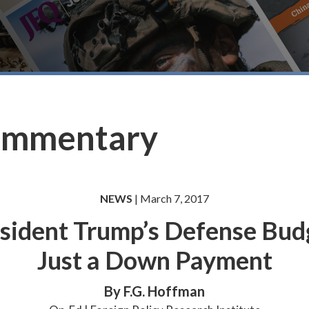
ommentary
NEWS
| March 7, 2017
sident Trump’s Defense Bud
Just a Down Payment
By F.G. Hoffman