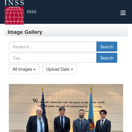
Togg
INSS
Image Gallery
Search
Search
All Images
Upload Date