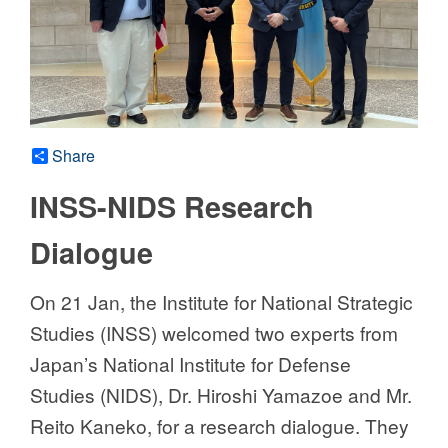
Share
INSS-NIDS Research
Dialogue
On 21 Jan, the Institute for National Strategic
Studies (INSS) welcomed two experts from
Japan’s National Institute for Defense
Studies (NIDS), Dr. Hiroshi Yamazoe and Mr.
Reito Kaneko, for a research dialogue. They