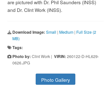
are pictured with Dr. Phil Saunders (INSS)
and Dr. Clint Work (INSS).
Download Image:
Small
|
Medium
|
Full Size (2
MB)
Tags:
Photo by:
Clint Work |
VIRIN:
260122-D-HL629-
0626.JPG
Photo Gallery