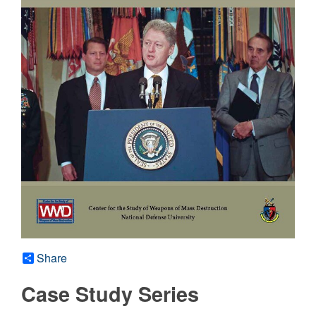
Share
Case Study Series