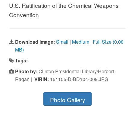
U.S. Ratification of the Chemical Weapons
Convention
Download Image:
Small
|
Medium
|
Full Size (0.08
MB)
Tags:
Photo by:
Clinton Presidential Library/Herbert
Ragan |
VIRIN:
151105-D-BD104-009.JPG
Photo Gallery