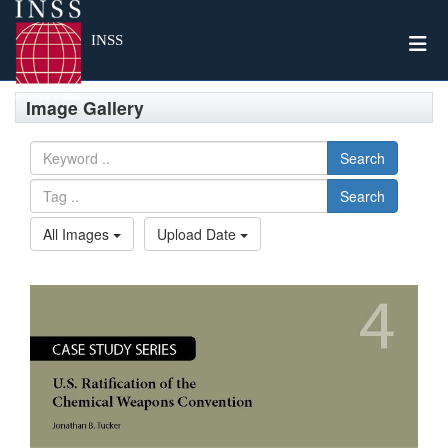
Togg
INSS
Image Gallery
Search
Search
All Images
Upload Date