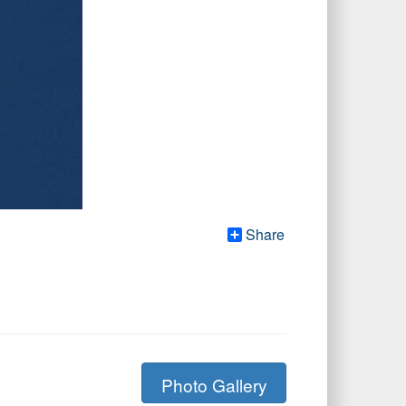
Share
Photo Gallery