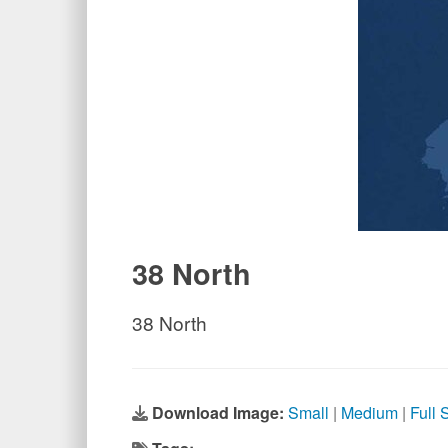
38 North
38 North
Download Image:
Small
|
Medium
|
Full 