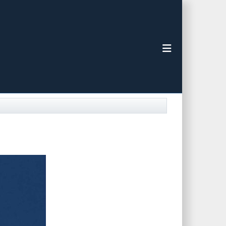
Toggle navigat