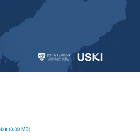
Size (0.08 MB)