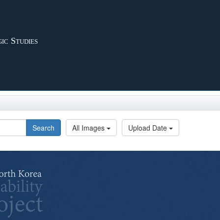
ic Studies
Search
All Images
Upload Date