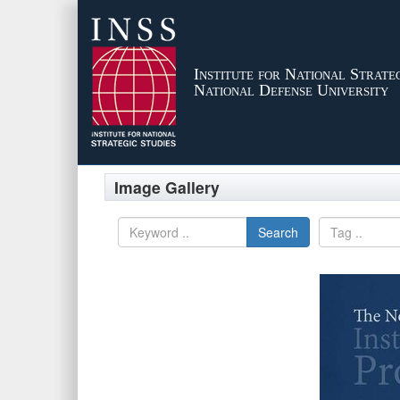
Institute for National Strateg
National Defense University
Image Gallery
Search