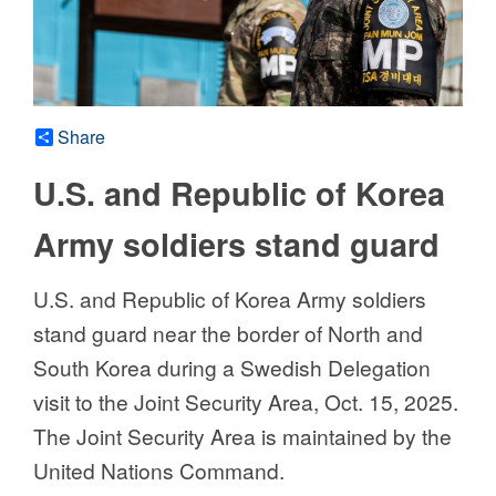
Share
U.S. and Republic of Korea
Army soldiers stand guard
U.S. and Republic of Korea Army soldiers
stand guard near the border of North and
South Korea during a Swedish Delegation
visit to the Joint Security Area, Oct. 15, 2025.
The Joint Security Area is maintained by the
United Nations Command.