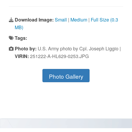
Download Image:
Small
|
Medium
|
Full Size (0.3
MB)
Tags:
Photo by:
U.S. Army photo by Cpl. Joseph Liggio |
VIRIN:
251222-A-HL629-0253.JPG
Photo Gallery