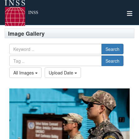
Togg
INSS
Image Gallery
Search
Search
All Images
Upload Date