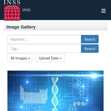
Togg
INSS
Image Gallery
Search
Search
All Images
Upload Date