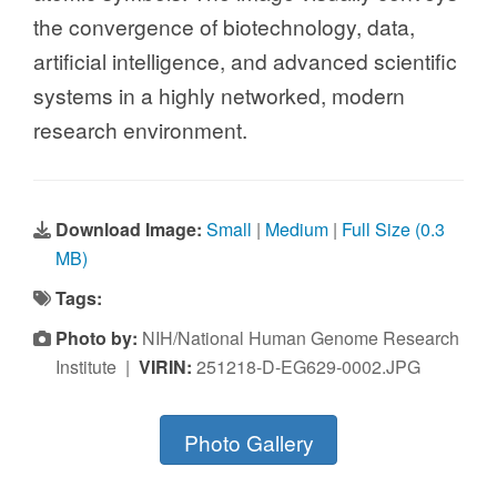
the convergence of biotechnology, data,
artificial intelligence, and advanced scientific
systems in a highly networked, modern
research environment.
Download Image:
Small
|
Medium
|
Full Size (0.3
MB)
Tags:
Photo by:
NIH/National Human Genome Research
Institute |
VIRIN:
251218-D-EG629-0002.JPG
Photo Gallery