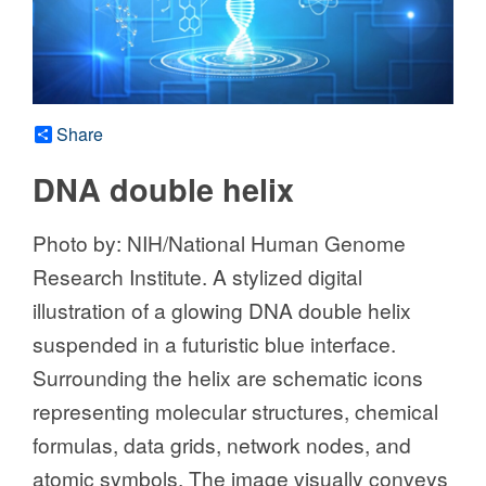
Share
DNA double helix
Photo by: NIH/National Human Genome
Research Institute. A stylized digital
illustration of a glowing DNA double helix
suspended in a futuristic blue interface.
Surrounding the helix are schematic icons
representing molecular structures, chemical
formulas, data grids, network nodes, and
atomic symbols. The image visually conveys