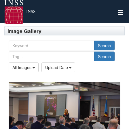
Togg
INSS
Image Gallery
Search
Search
All Images
Upload Date