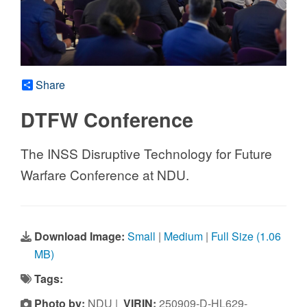
Share
DTFW Conference
The INSS Disruptive Technology for Future
Warfare Conference at NDU.
Download Image:
Small
|
Medium
|
Full Size (1.06
MB)
Tags:
Photo by:
NDU |
VIRIN:
250909-D-HL629-