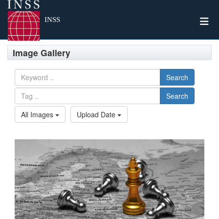
Togg
INSS
Image Gallery
Search
Search
All Images
Upload Date