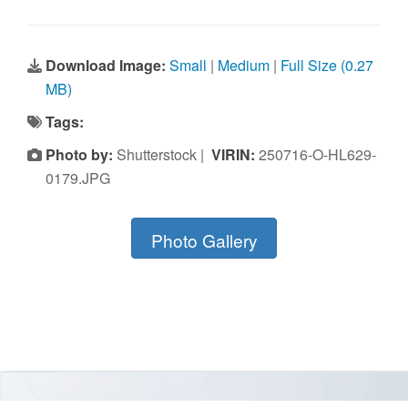
Download Image:
Small
|
Medium
|
Full Size (0.27
MB)
Tags:
Photo by:
Shutterstock |
VIRIN:
250716-O-HL629-
0179.JPG
Photo Gallery