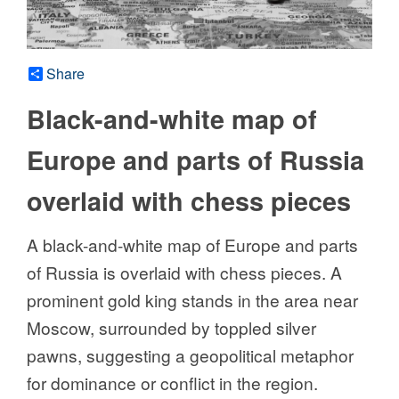
Share
Black-and-white map of
Europe and parts of Russia
overlaid with chess pieces
A black-and-white map of Europe and parts
of Russia is overlaid with chess pieces. A
prominent gold king stands in the area near
Moscow, surrounded by toppled silver
pawns, suggesting a geopolitical metaphor
for dominance or conflict in the region.