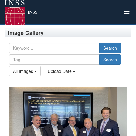
Togg
INSS
Image Gallery
Search
Search
All Images
Upload Date