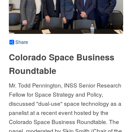
Share
Colorado Space Business
Roundtable
Mr. Todd Pennington, INSS Senior Research
Fellow for Space Strategy and Policy,
discussed "dual-use" space technology as a
panelist at a recent event hosted by the
Colorado Space Business Roundtable. The
panel, moderated by Skip Smith (Chair of the