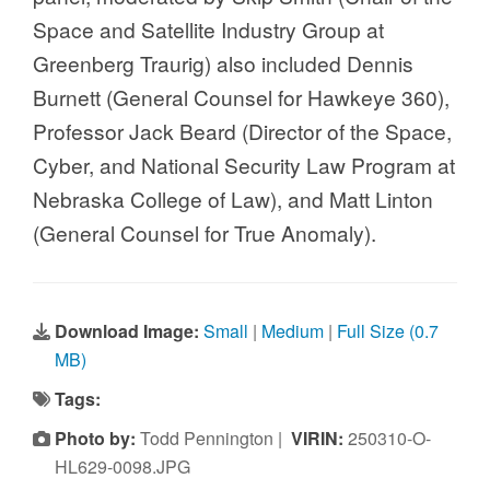
Space and Satellite Industry Group at
Greenberg Traurig) also included Dennis
Burnett (General Counsel for Hawkeye 360),
Professor Jack Beard (Director of the Space,
Cyber, and National Security Law Program at
Nebraska College of Law), and Matt Linton
(General Counsel for True Anomaly).
Download Image:
Small
|
Medium
|
Full Size (0.7
MB)
Tags:
Photo by:
Todd Pennington |
VIRIN:
250310-O-
HL629-0098.JPG