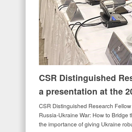
CSR Distinguished Res
a presentation at the 
CSR Distinguished Research Fellow J
Russia-Ukraine War: How to Bridge th
the importance of giving Ukraine rob