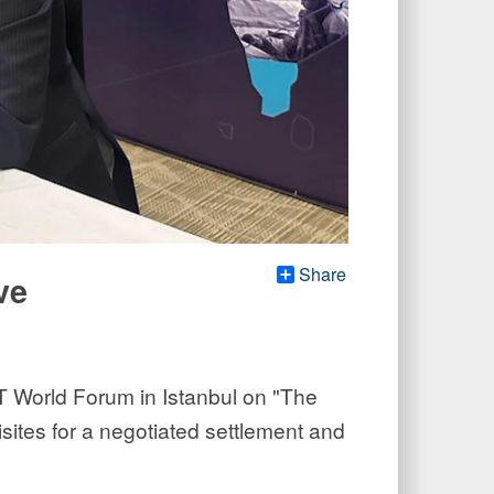
Share
ve
T World Forum in Istanbul on "The
sites for a negotiated settlement and