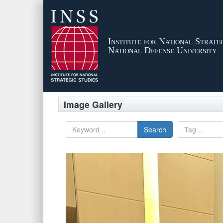
Institute for National Strateg
National Defense University
Image Gallery
Search