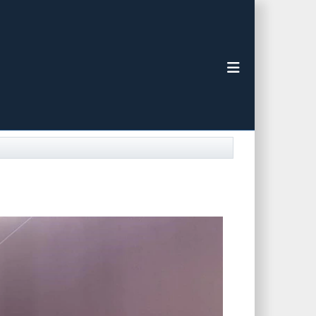
Toggle navigat