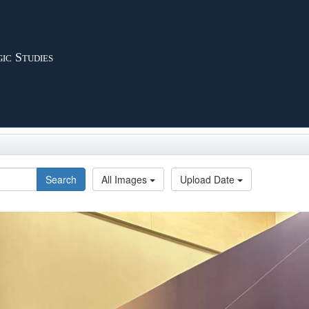
ic Studies
Search
All Images
Upload Date