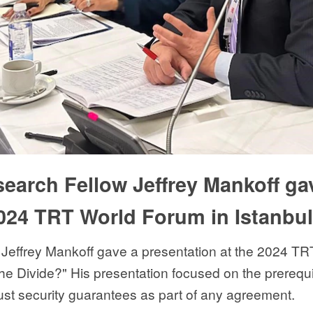
earch Fellow Jeffrey Mankoff ga
2024 TRT World Forum in Istanbul
effrey Mankoff gave a presentation at the 2024 TR
e Divide?" His presentation focused on the prerequi
ust security guarantees as part of any agreement.