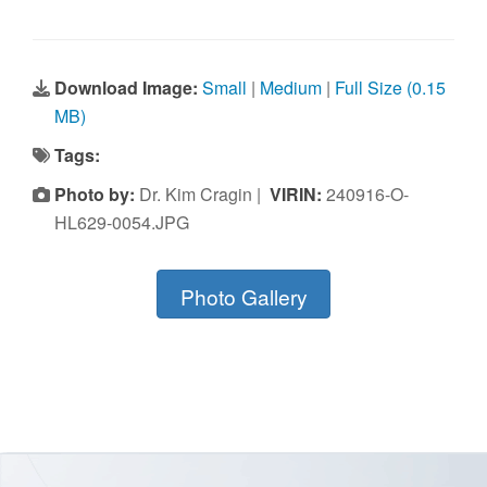
Download Image:
Small
|
Medium
|
Full Size (0.15
MB)
Tags:
Photo by:
Dr. Kim Cragin |
VIRIN:
240916-O-
HL629-0054.JPG
Photo Gallery