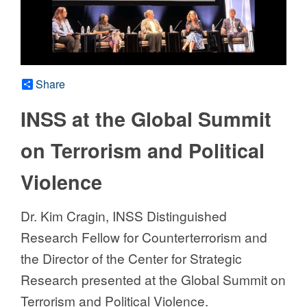
Share
INSS at the Global Summit
on Terrorism and Political
Violence
Dr. Kim Cragin, INSS Distinguished
Research Fellow for Counterterrorism and
the Director of the Center for Strategic
Research presented at the Global Summit on
Terrorism and Political Violence.