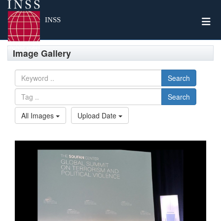
Togg
INSS
Image Gallery
Search
Search
All Images
Upload Date