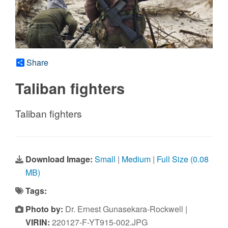
Share
Taliban fighters
Taliban fighters
Download Image:
Small
|
Medium
|
Full Size (0.08
MB)
Tags:
Photo by:
Dr. Ernest Gunasekara-Rockwell |
VIRIN:
220127-F-YT915-002.JPG