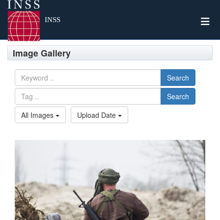
Togg
INSS
Image Gallery
Search
Search
All Images
Upload Date