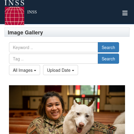
Togg
INSS
Image Gallery
Search
Search
All Images
Upload Date