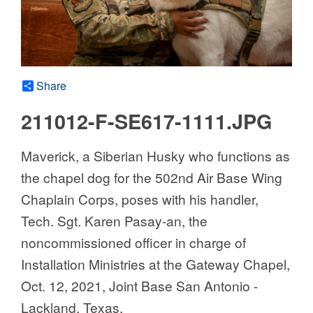
Share
211012-F-SE617-1111.JPG
Maverick, a Siberian Husky who functions as
the chapel dog for the 502nd Air Base Wing
Chaplain Corps, poses with his handler,
Tech. Sgt. Karen Pasay-an, the
noncommissioned officer in charge of
Installation Ministries at the Gateway Chapel,
Oct. 12, 2021, Joint Base San Antonio -
Lackland, Texas.