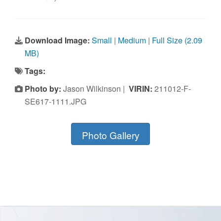
Download Image:
Small
|
Medium
|
Full Size (2.09
MB)
Tags:
Photo by:
Jason Wilkinson |
VIRIN:
211012-F-
SE617-1111.JPG
Photo Gallery