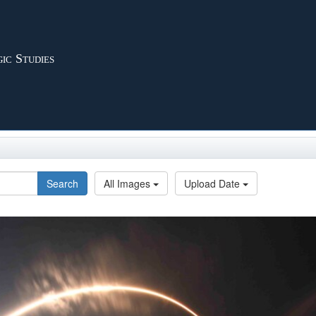
ic Studies
Search
All Images
Upload Date