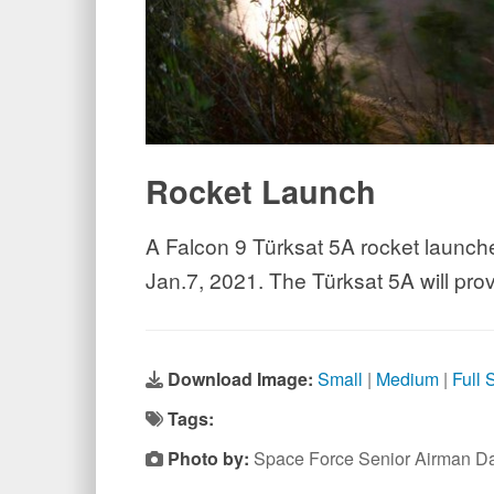
Rocket Launch
A Falcon 9 Türksat 5A rocket launch
Jan.7, 2021. The Türksat 5A will pro
Download Image:
Small
|
Medium
|
Full 
Tags:
Photo by:
Space Force Senior Airman Da