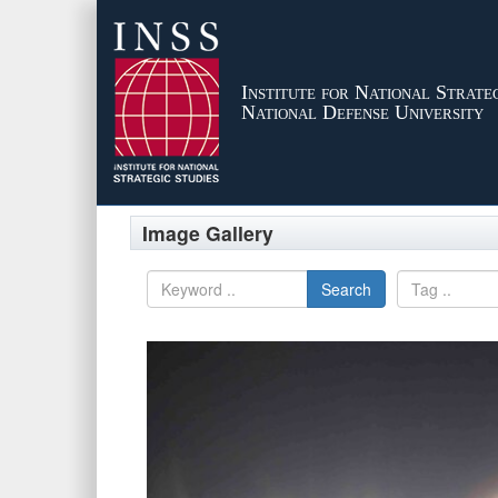
Institute for National Strateg
National Defense University
Image Gallery
Search