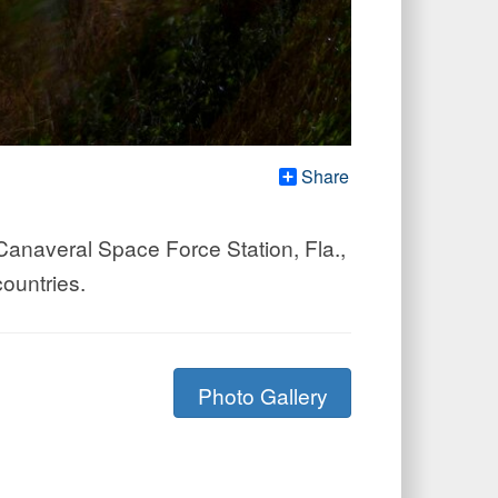
Share
Canaveral Space Force Station, Fla.,
ountries.
Photo Gallery