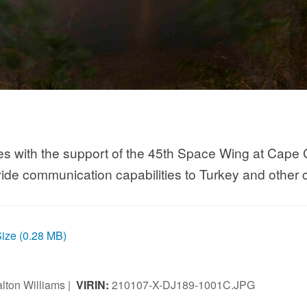
es with the support of the 45th Space Wing at Cape 
vide communication capabilities to Turkey and other c
Size (0.28 MB)
lton Williams |
VIRIN:
210107-X-DJ189-1001C.JPG