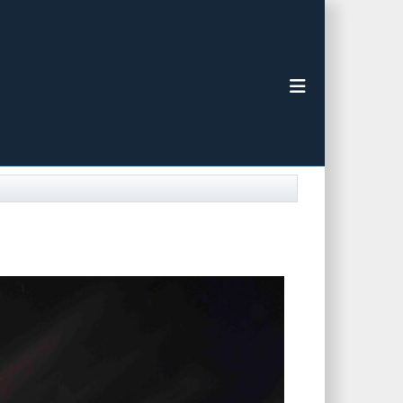
Toggle navigat