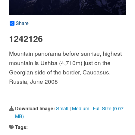
Share
1242126
Mountain panorama before sunrise, highest
mountain is Ushba (4,710m) just on the
Georgian side of the border, Caucasus,
Russia, June 2008
Download Image:
Small
|
Medium
|
Full Size (0.07
MB)
Tags: