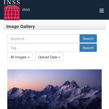
Togg
INSS
Image Gallery
Search
Search
All Images
Upload Date