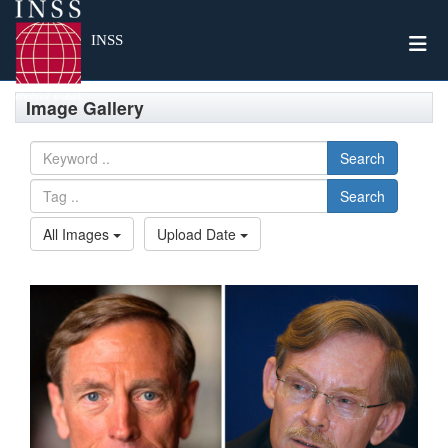
Togg
INSS
Image Gallery
Search
Search
All Images
Upload Date