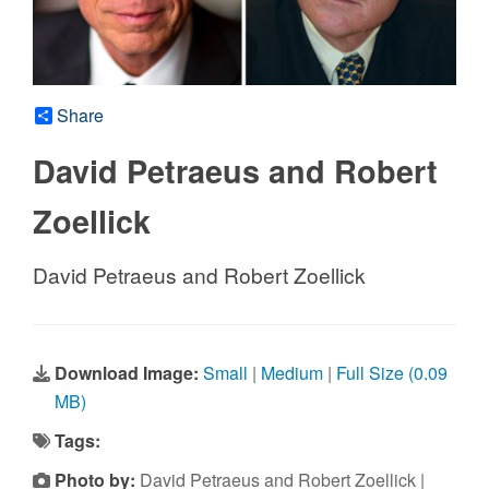
Share
David Petraeus and Robert
Zoellick
David Petraeus and Robert Zoellick
Download Image:
Small
|
Medium
|
Full Size (0.09
MB)
Tags:
Photo by:
David Petraeus and Robert Zoellick |