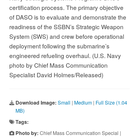
certification process. The primary objective
of DASO is to evaluate and demonstrate the
readiness of the SSBN’s Strategic Weapon
System (SWS) and crew before operational
deployment following the submarine’s
engineered refueling overhaul. (U.S. Navy
photo by Chief Mass Communication
Specialist David Holmes/Released)
Download Image:
Small
|
Medium
|
Full Size (1.04
MB)
Tags:
Photo by:
Chief Mass Communication Special |