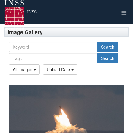
Togg
INSS
Image Gallery
Search
Search
All Images
Upload Date