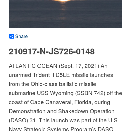
Share
210917-N-JS726-0148
ATLANTIC OCEAN (Sept. 17, 2021) An
unarmed Trident II D5LE missile launches
from the Ohio-class ballistic missile
submarine USS Wyoming (SSBN 742) off the
coast of Cape Canaveral, Florida, during
Demonstration and Shakedown Operation
(DASO) 31. This launch was part of the U.S.
Navy Strategic Systems Program’s DASO