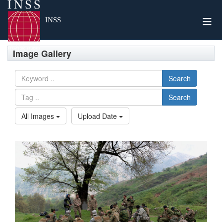
Togg
INSS
Image Gallery
Search
Search
All Images
Upload Date