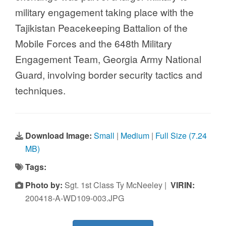
military engagement taking place with the
Tajikistan Peacekeeping Battalion of the
Mobile Forces and the 648th Military
Engagement Team, Georgia Army National
Guard, involving border security tactics and
techniques.
Download Image:
Small
|
Medium
|
Full Size (7.24
MB)
Tags:
Photo by:
Sgt. 1st Class Ty McNeeley |
VIRIN:
200418-A-WD109-003.JPG