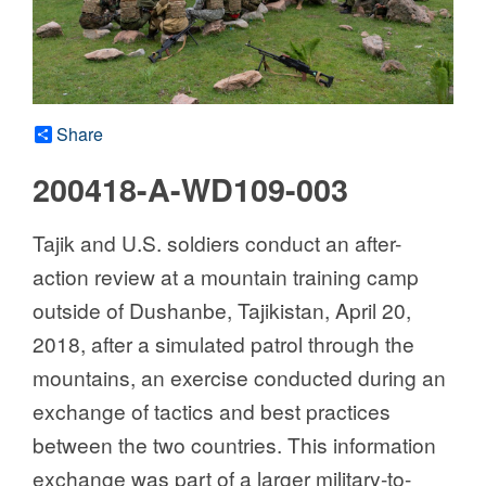
Share
200418-A-WD109-003
Tajik and U.S. soldiers conduct an after-
action review at a mountain training camp
outside of Dushanbe, Tajikistan, April 20,
2018, after a simulated patrol through the
mountains, an exercise conducted during an
exchange of tactics and best practices
between the two countries. This information
exchange was part of a larger military-to-