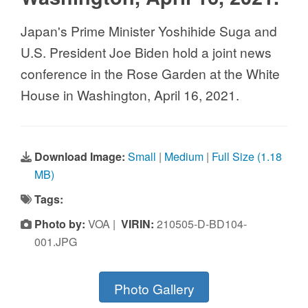
Japan's Prime Minister Yoshihide Suga and
U.S. President Joe Biden hold a joint news
conference in the Rose Garden at the White
House in Washington, April 16, 2021.
Download Image:
Small
|
Medium
|
Full Size (1.18
MB)
Tags:
Photo by:
VOA |
VIRIN:
210505-D-BD104-
001.JPG
Photo Gallery