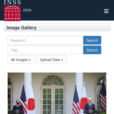
Togg
INSS
Image Gallery
Search
Search
All Images
Upload Date