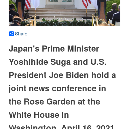
Share
Japan's Prime Minister
Yoshihide Suga and U.S.
President Joe Biden hold a
joint news conference in
the Rose Garden at the
White House in
Washington, April 16, 2021.