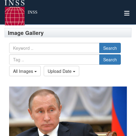
Togg
INSS
Image Gallery
Search
Search
All Images
Upload Date