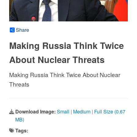
Share
Making Russia Think Twice
About Nuclear Threats
Making Russia Think Twice About Nuclear
Threats
Download Image:
Small
|
Medium
|
Full Size (0.67
MB)
Tags: