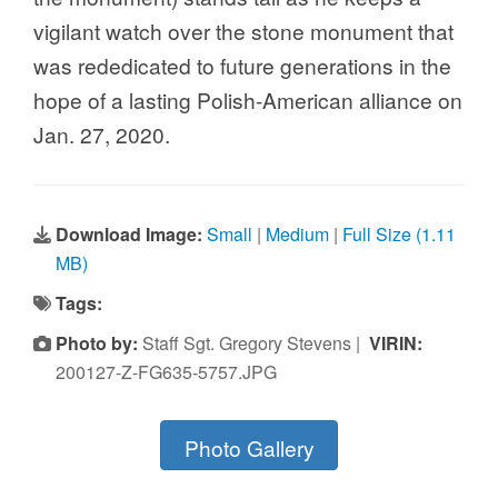
vigilant watch over the stone monument that
was rededicated to future generations in the
hope of a lasting Polish-American alliance on
Jan. 27, 2020.
Download Image:
Small
|
Medium
|
Full Size (1.11
MB)
Tags:
Photo by:
Staff Sgt. Gregory Stevens |
VIRIN:
200127-Z-FG635-5757.JPG
Photo Gallery