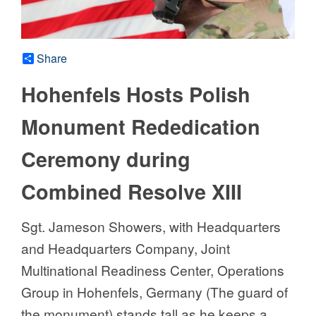
Share
Hohenfels Hosts Polish
Monument Rededication
Ceremony during
Combined Resolve XIII
Sgt. Jameson Showers, with Headquarters
and Headquarters Company, Joint
Multinational Readiness Center, Operations
Group in Hohenfels, Germany (The guard of
the monument) stands tall as he keeps a