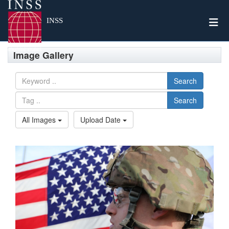
Togg
INSS
Image Gallery
Search
Search
All Images
Upload Date