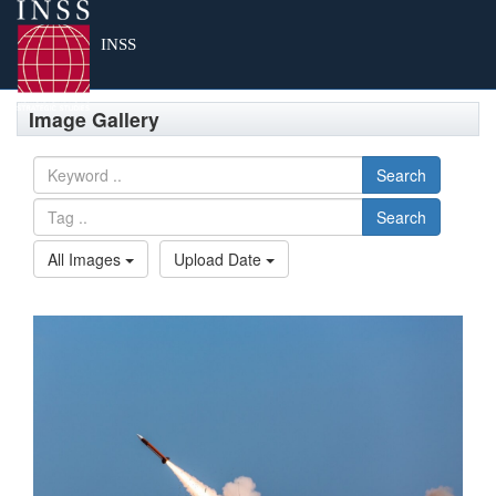
Tog
INSS
Image Gallery
Search
Search
All Images
Upload Date