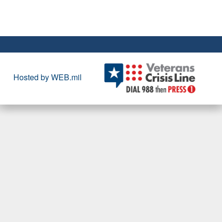
Hosted by WEB.mil