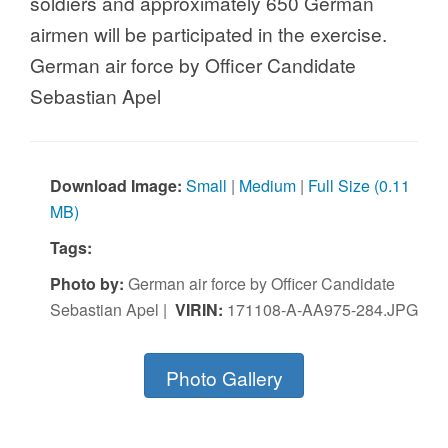
airmen will be participated in the exercise.
German air force by Officer Candidate
Sebastian Apel
Download Image:
Small
|
Medium
|
Full Size (0.11
MB)
Tags:
Photo by:
German air force by Officer Candidate
Sebastian Apel |
VIRIN:
171108-A-AA975-284.JPG
Photo Gallery