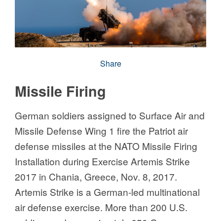
Share
Missile Firing
German soldiers assigned to Surface Air and
Missile Defense Wing 1 fire the Patriot air
defense missiles at the NATO Missile Firing
Installation during Exercise Artemis Strike
2017 in Chania, Greece, Nov. 8, 2017.
Artemis Strike is a German-led multinational
air defense exercise. More than 200 U.S.
soldiers and approximately 650 German