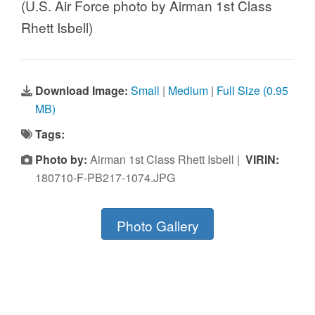
(U.S. Air Force photo by Airman 1st Class
Rhett Isbell)
Download Image:
Small
|
Medium
|
Full Size (0.95
MB)
Tags:
Photo by:
Airman 1st Class Rhett Isbell |
VIRIN:
180710-F-PB217-1074.JPG
Photo Gallery