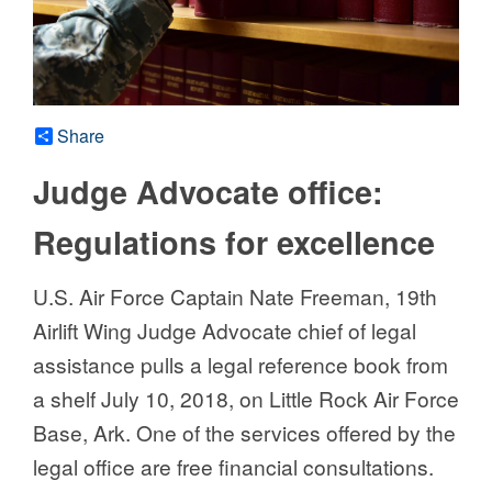
Share
Judge Advocate office:
Regulations for excellence
U.S. Air Force Captain Nate Freeman, 19th
Airlift Wing Judge Advocate chief of legal
assistance pulls a legal reference book from
a shelf July 10, 2018, on Little Rock Air Force
Base, Ark. One of the services offered by the
legal office are free financial consultations.