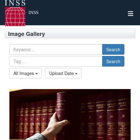
Togg
INSS
Image Gallery
Search
Search
All Images
Upload Date