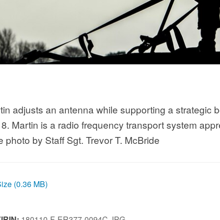
tin adjusts an antenna while supporting a strategic
8. Martin is a radio frequency transport system appr
photo by Staff Sgt. Trevor T. McBride
Size (0.36 MB)
IRIN:
180110-F-ER377-0094C.JPG