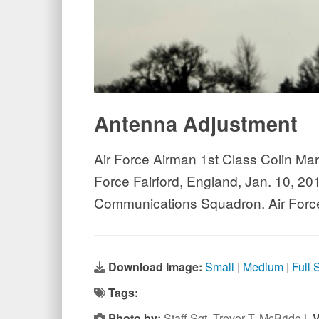
Antenna Adjustment
Air Force Airman 1st Class Colin Mar
Force Fairford, England, Jan. 10, 201
Communications Squadron. Air Force 
Download Image:
Small
|
Medium
|
Full 
Tags:
Photo by:
Staff Sgt. Trevor T. McBride |
V