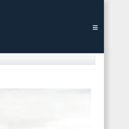
Toggle navigat