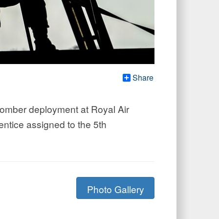
Share
 bomber deployment at Royal Air
entice assigned to the 5th
Photo Gallery