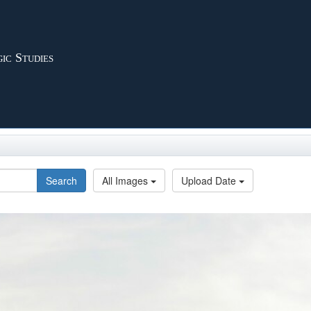
ic Studies
Search
All Images
Upload Date