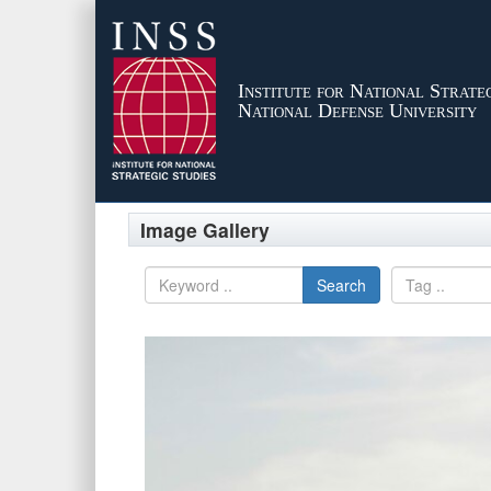
Institute for National Strateg
National Defense University
Image Gallery
Search